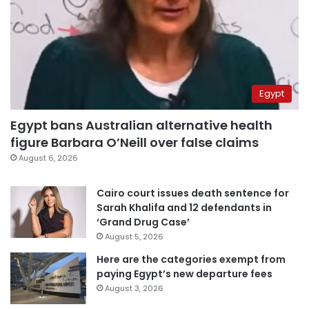
Egypt
Egypt bans Australian alternative health
figure Barbara O’Neill over false claims
August 6, 2026
Cairo court issues death sentence for
Sarah Khalifa and 12 defendants in
‘Grand Drug Case’
August 5, 2026
Here are the categories exempt from
paying Egypt’s new departure fees
August 3, 2026