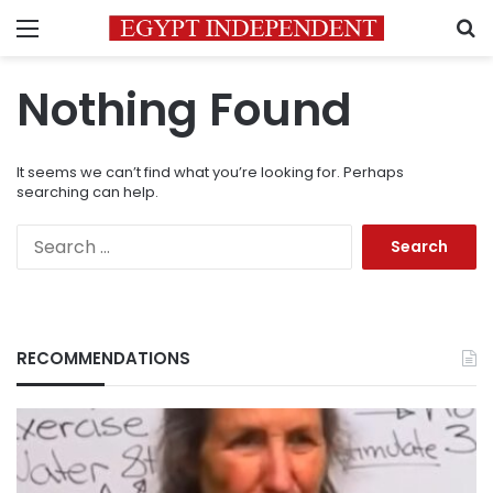
Menu
S
Nothing Found
It seems we can’t find what you’re looking for. Perhaps
searching can help.
Search
for:
RECOMMENDATIONS