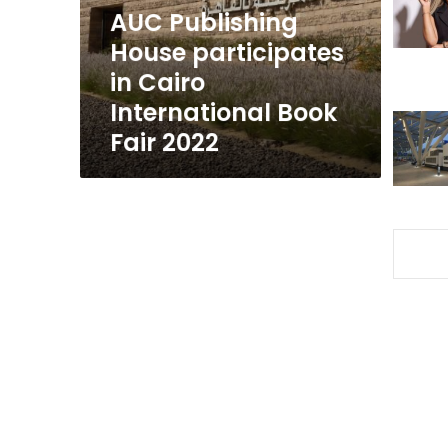
International
AUC Publishing
Book
House participates
Fair
in Cairo
2022
International Book
Fair 2022