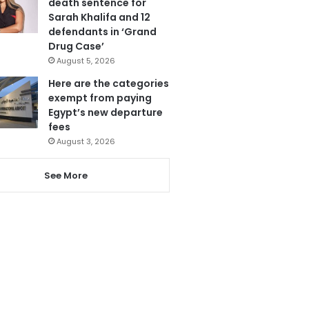
death sentence for
Sarah Khalifa and 12
defendants in ‘Grand
Drug Case’
August 5, 2026
Here are the categories
exempt from paying
Egypt’s new departure
fees
August 3, 2026
See More