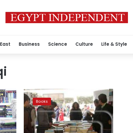
 East
Business
Science
Culture
Life & Style
i
Late
writer
Books
Yahya
Haqqi
depicted
at
Cairo