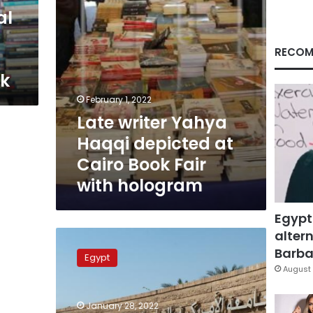
Book
al
Fair
with
hologram
RECOM
ek
February 1, 2022
Late writer Yahya
Haqqi depicted at
Cairo Book Fair
with hologram
Egypt
altern
AUC
Publishing
Barbar
Egypt
House
August 
participates
in
January 28, 2022
Cairo