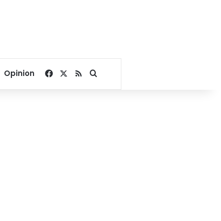
Facebook
X
RSS
Search for
Opinion