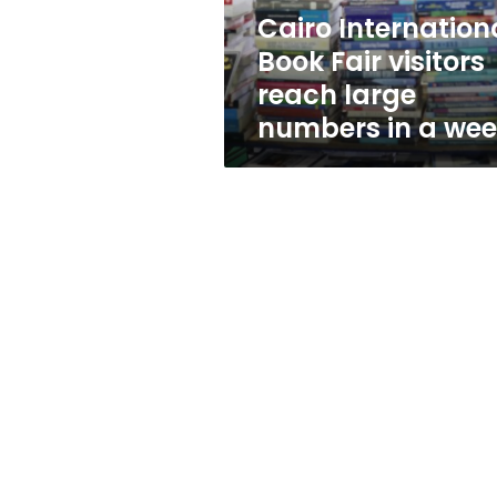
numbers
Cairo Internation
in
Book Fair visitors
a
week
reach large
numbers in a we