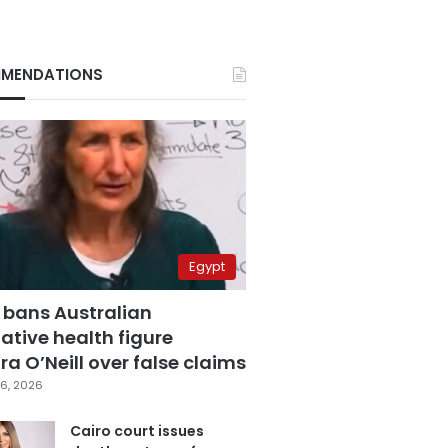
MENDATIONS
Egypt
 bans Australian
ative health figure
a O’Neill over false claims
6, 2026
Cairo court issues