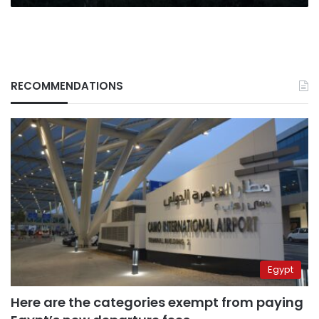
RECOMMENDATIONS
Egypt
Here are the categories exempt from paying