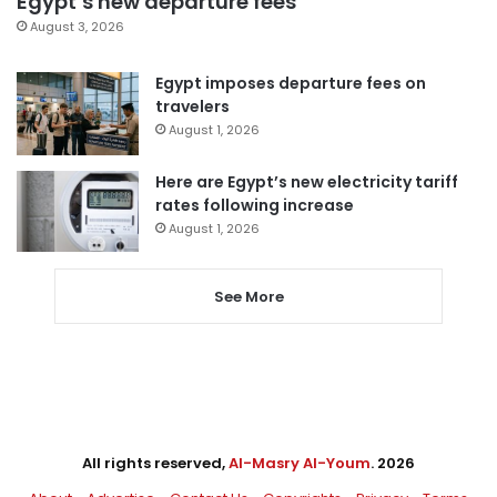
Egypt’s new departure fees
August 3, 2026
Egypt imposes departure fees on
travelers
August 1, 2026
Here are Egypt’s new electricity tariff
rates following increase
August 1, 2026
See More
All rights reserved,
Al-Masry Al-Youm
. 2026