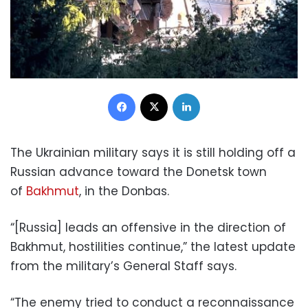
Facebook
X
LinkedIn
The Ukrainian military says it is still holding off a
Russian advance toward the Donetsk town
of
Bakhmut
, in the Donbas.
“[Russia] leads an offensive in the direction of
Bakhmut, hostilities continue,” the latest update
from the military’s General Staff says.
“The enemy tried to conduct a reconnaissance