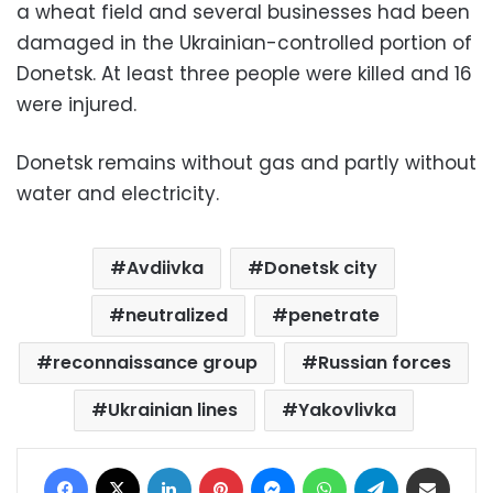
a wheat field and several businesses had been
damaged in the Ukrainian-controlled portion of
Donetsk. At least three people were killed and 16
were injured.
Donetsk remains without gas and partly without
water and electricity.
Avdiivka
Donetsk city
neutralized
penetrate
reconnaissance group
Russian forces
Ukrainian lines
Yakovlivka
Facebook
X
LinkedIn
Pinterest
Messenger
WhatsApp
Telegram
Share via Email