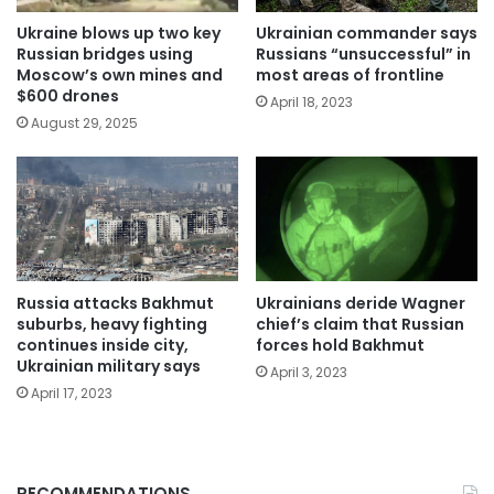
Ukraine blows up two key
Ukrainian commander says
Russian bridges using
Russians “unsuccessful” in
Moscow’s own mines and
most areas of frontline
$600 drones
April 18, 2023
August 29, 2025
Russia attacks Bakhmut
Ukrainians deride Wagner
suburbs, heavy fighting
chief’s claim that Russian
continues inside city,
forces hold Bakhmut
Ukrainian military says
April 3, 2023
April 17, 2023
RECOMMENDATIONS