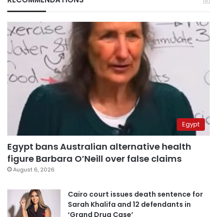
Egypt
Egypt bans Australian alternative health
figure Barbara O’Neill over false claims
August 6, 2026
Cairo court issues death sentence for
Sarah Khalifa and 12 defendants in
‘Grand Drug Case’