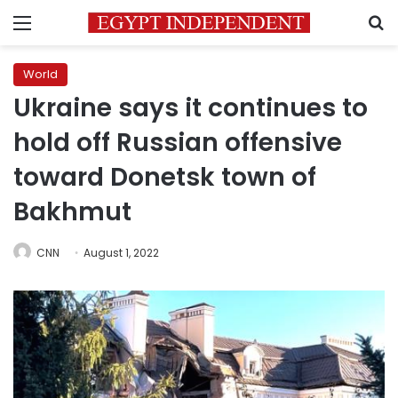
Menu
S
World
Ukraine says it continues to
hold off Russian offensive
toward Donetsk town of
Bakhmut
CNN
August 1, 2022