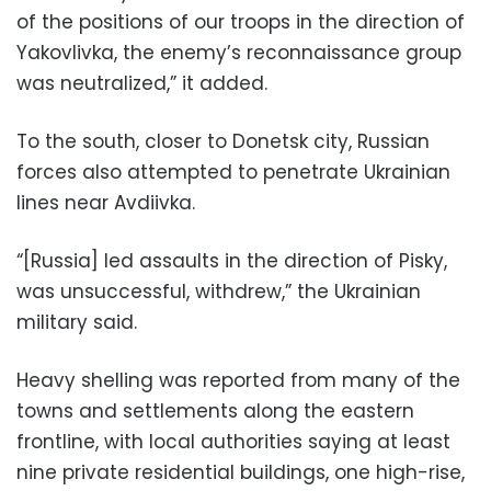
of the positions of our troops in the direction of
Yakovlivka, the enemy’s reconnaissance group
was neutralized,” it added.
To the south, closer to Donetsk city, Russian
forces also attempted to penetrate Ukrainian
lines near Avdiivka.
“[Russia] led assaults in the direction of Pisky,
was unsuccessful, withdrew,” the Ukrainian
military said.
Heavy shelling was reported from many of the
towns and settlements along the eastern
frontline, with local authorities saying at least
nine private residential buildings, one high-rise,