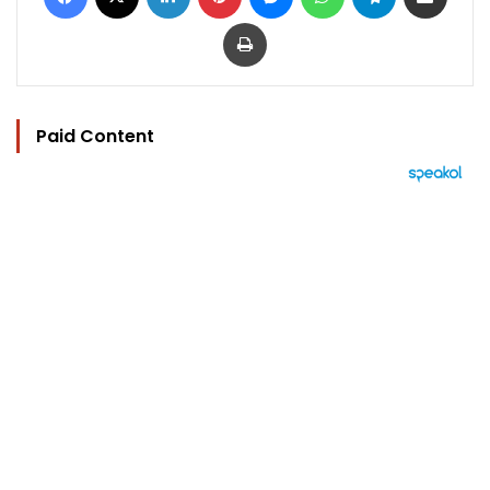
Print
Paid Content