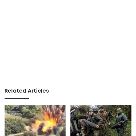
Related Articles