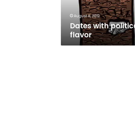
August 8, 2012
Dates with politic
flavor