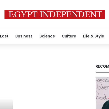
 East
Business
Science
Culture
Life & Style
RECOM