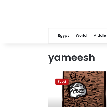
Egypt
World
Middle
yameesh
Dates
with
Food
political
flavor