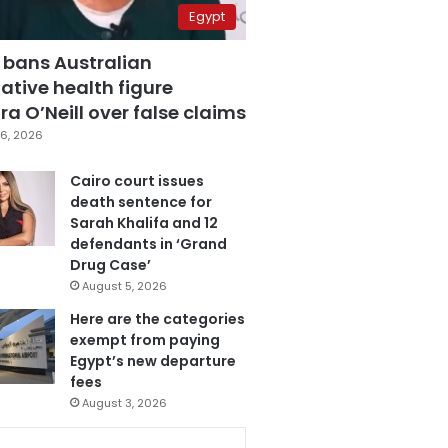
Egypt
 bans Australian
ative health figure
a O’Neill over false claims
6, 2026
Cairo court issues
death sentence for
Sarah Khalifa and 12
defendants in ‘Grand
Drug Case’
August 5, 2026
Here are the categories
exempt from paying
Egypt’s new departure
fees
August 3, 2026