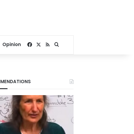
Facebook
X
RSS
Search for
Opinion
MENDATIONS