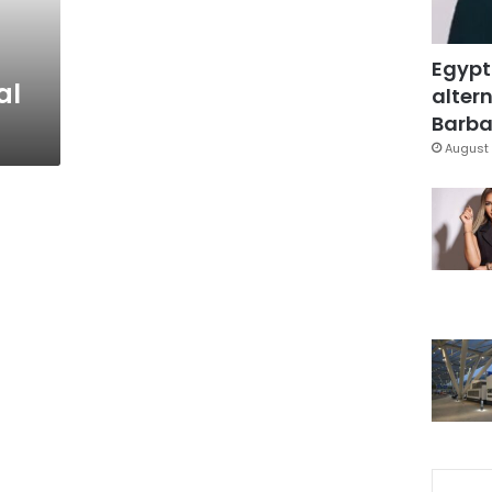
Egypt
al
altern
Barbar
August 