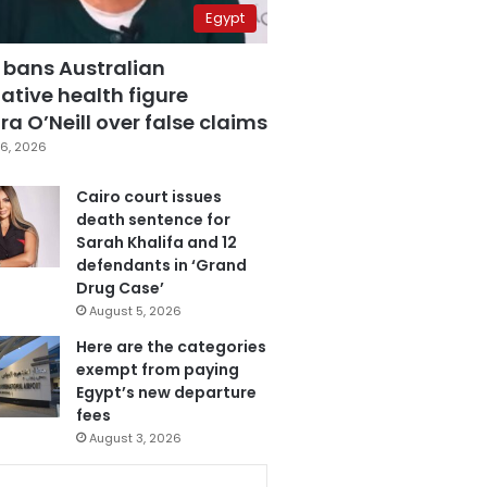
Egypt
 bans Australian
ative health figure
a O’Neill over false claims
6, 2026
Cairo court issues
death sentence for
Sarah Khalifa and 12
defendants in ‘Grand
Drug Case’
August 5, 2026
Here are the categories
exempt from paying
Egypt’s new departure
fees
August 3, 2026