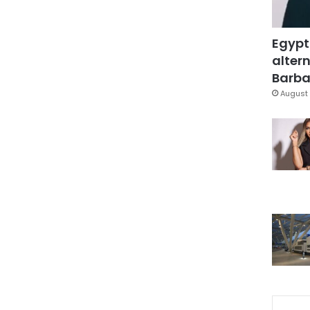
Egypt
altern
Barbar
August 