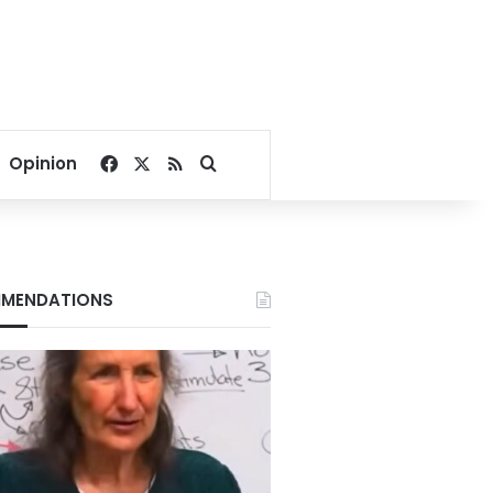
Facebook
X
RSS
Search for
Opinion
MENDATIONS