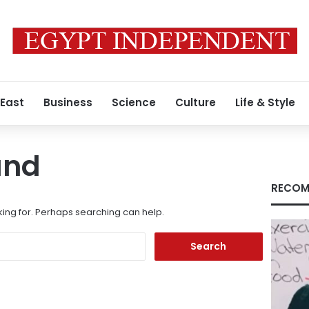
 East
Business
Science
Culture
Life & Style
und
RECOM
king for. Perhaps searching can help.
Search
for: