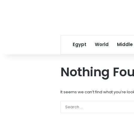
Egypt
World
Middle
Nothing Fo
It seems we can’t find what you’re loo