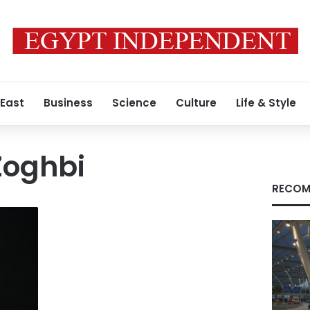
 East
Business
Science
Culture
Life & Style
Zoghbi
RECOM