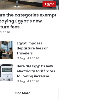
Egypt
are the categories exempt
paying Egypt’s new
ture fees
3, 2026
Egypt imposes
departure fees on
travelers
August 1, 2026
Here are Egypt’s new
electricity tariff rates
following increase
August 1, 2026
See More