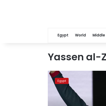
Egypt
World
Middle
Yassen al-
World
Youth
Egypt
Forum
campaign
kicks
off
in