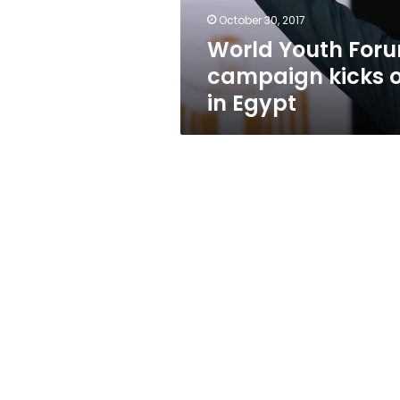
Egypt
October 30, 2017
World Youth For
campaign kicks o
in Egypt