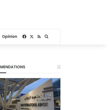
Facebook
X
RSS
Search for
Opinion
MENDATIONS