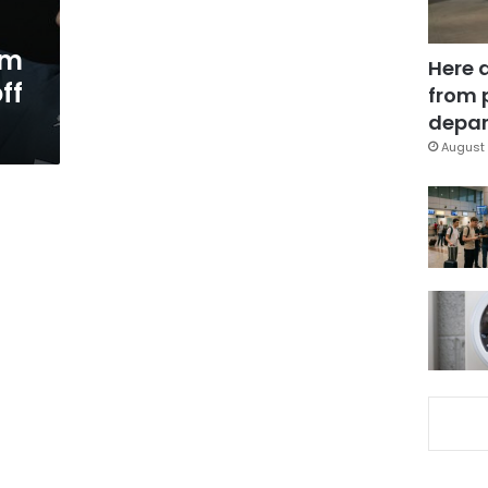
um
Here 
ff
from 
depar
August 