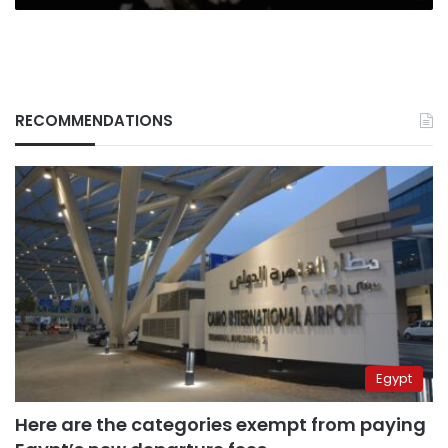
RECOMMENDATIONS
Egypt
Here are the categories exempt from paying