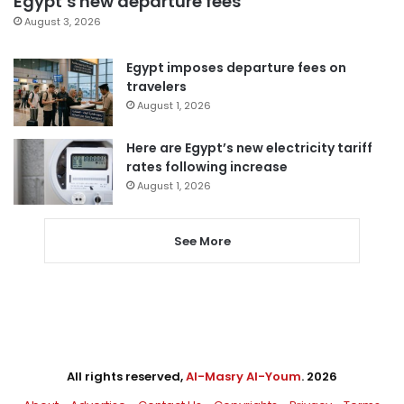
Egypt’s new departure fees
August 3, 2026
Egypt imposes departure fees on
travelers
August 1, 2026
Here are Egypt’s new electricity tariff
rates following increase
August 1, 2026
See More
All rights reserved,
Al-Masry Al-Youm
. 2026