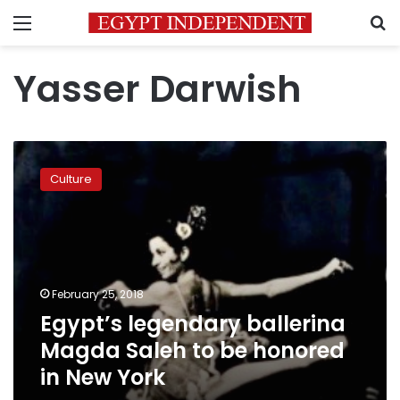
Menu
S
Yasser Darwish
Egypt’s
legendary
Culture
ballerina
Magda
Saleh
to
be
honored
February 25, 2018
in
Egypt’s legendary ballerina
New
York
Magda Saleh to be honored
in New York