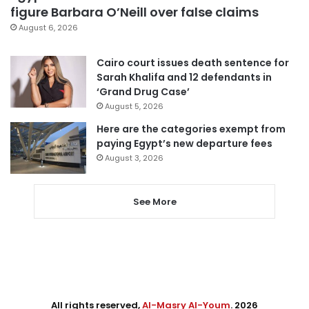
figure Barbara O’Neill over false claims
August 6, 2026
Cairo court issues death sentence for
Sarah Khalifa and 12 defendants in
‘Grand Drug Case’
August 5, 2026
Here are the categories exempt from
paying Egypt’s new departure fees
August 3, 2026
See More
All rights reserved,
Al-Masry Al-Youm
. 2026