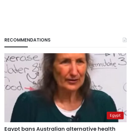
RECOMMENDATIONS
Egypt
Egypt bans Australian alternative health