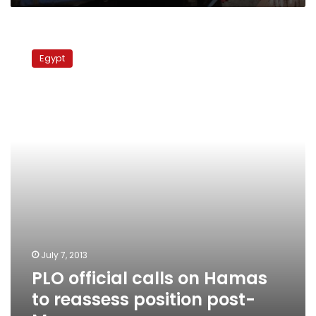
PLO
official
Egypt
calls
on
Hamas
to
reassess
position
post-
Morsy
July 7, 2013
PLO official calls on Hamas
to reassess position post-