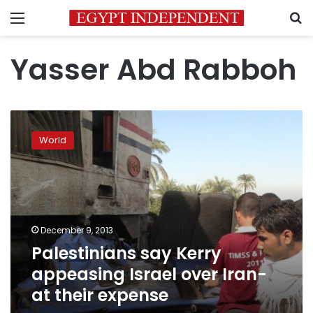
Menu
S
Yasser Abd Rabboh
Palestinians
say
World
Kerry
appeasing
Israel
over
Iran-
at
December 9, 2013
their
Palestinians say Kerry
expense
appeasing Israel over Iran-
at their expense