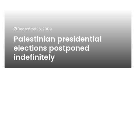
indefinitely
December 16, 2009
Palestinian presidential
elections postponed
indefinitely