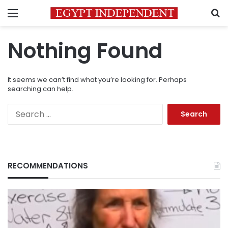
Menu
S
Nothing Found
It seems we can’t find what you’re looking for. Perhaps
searching can help.
Search
for:
RECOMMENDATIONS