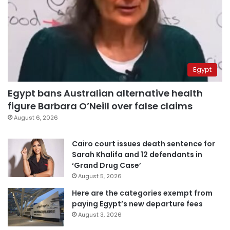
Egypt
Egypt bans Australian alternative health
figure Barbara O’Neill over false claims
August 6, 2026
Cairo court issues death sentence for
Sarah Khalifa and 12 defendants in
‘Grand Drug Case’
August 5, 2026
Here are the categories exempt from
paying Egypt’s new departure fees
August 3, 2026