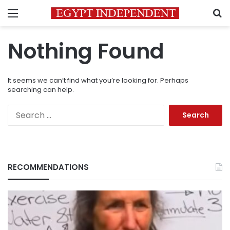
Menu
S
Nothing Found
It seems we can’t find what you’re looking for. Perhaps
searching can help.
Search
for:
RECOMMENDATIONS