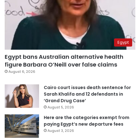
Egypt
Egypt bans Australian alternative health
figure Barbara O’Neill over false claims
August 6, 2026
Cairo court issues death sentence for
Sarah Khalifa and 12 defendants in
‘Grand Drug Case’
August 5, 2026
Here are the categories exempt from
paying Egypt’s new departure fees
August 3, 2026