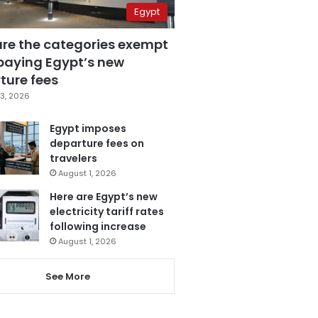
Egypt
are the categories exempt
paying Egypt’s new
ture fees
3, 2026
Egypt imposes
departure fees on
travelers
August 1, 2026
Here are Egypt’s new
electricity tariff rates
following increase
August 1, 2026
See More