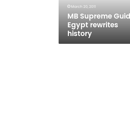
March 20, 2011
MB Supreme Guid
Egypt rewrites
history