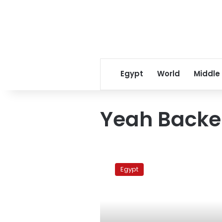
Egypt
World
Middle
Yeah Backe
MB
Supreme
Egypt
Guide:
Egypt
rewrites
history