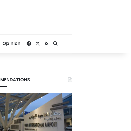
Facebook
X
RSS
Search for
Opinion
MENDATIONS