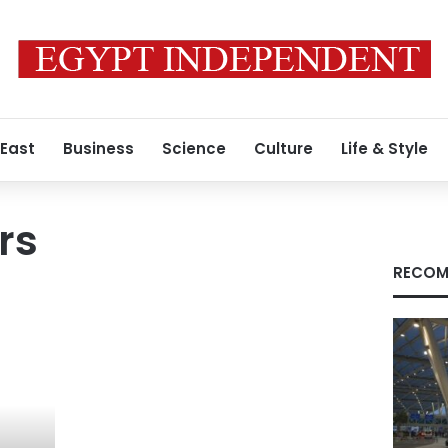
 East
Business
Science
Culture
Life & Style
rs
RECOM