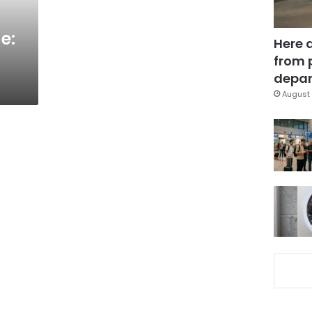
e:
Here 
from 
depar
August 