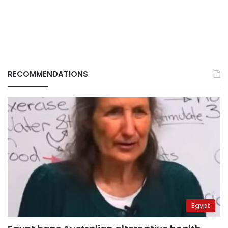
RECOMMENDATIONS
Egypt