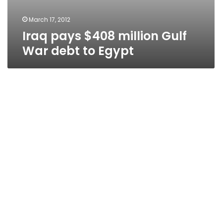
March 17, 2012
Iraq pays $408 million Gulf
War debt to Egypt