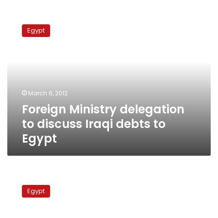
Foreign
Ministry
Egypt
delegation
to
discuss
Iraqi
debts
to
March 6, 2012
Egypt
Foreign Ministry delegation
to discuss Iraqi debts to
Egypt
Egypt’s
PM
Egypt
to
visit
Iraq