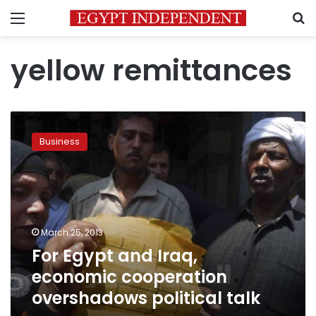
Menu
S
yellow remittances
For
Egypt
Business
and
Iraq,
economic
cooperation
overshadows
political
March 25, 2013
talk
For Egypt and Iraq,
economic cooperation
overshadows political talk