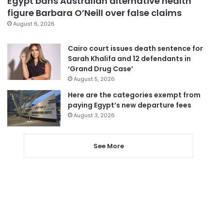
Egypt bans Australian alternative health
figure Barbara O’Neill over false claims
August 6, 2026
Cairo court issues death sentence for
Sarah Khalifa and 12 defendants in
‘Grand Drug Case’
August 5, 2026
Here are the categories exempt from
paying Egypt’s new departure fees
August 3, 2026
See More