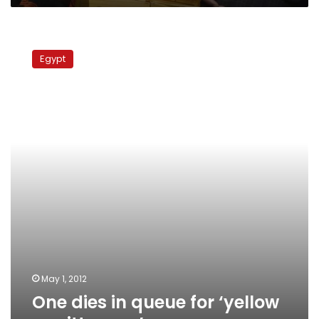
One
dies
Egypt
in
queue
for
‘yellow
remittances’
May 1, 2012
One dies in queue for ‘yellow