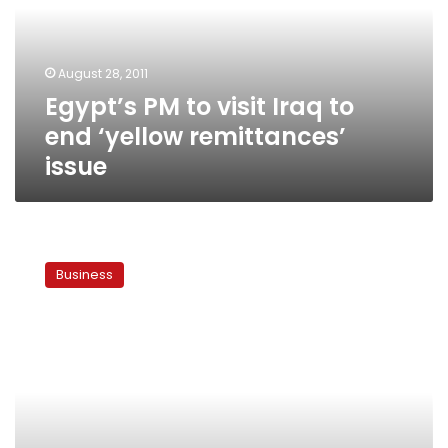
to
end
‘yellow
August 28, 2011
remittances’
Egypt’s PM to visit Iraq to
issue
end ‘yellow remittances’
issue
Govt
reaches
Business
deal
with
Iraq
over
‘yellow
remittances’
debt