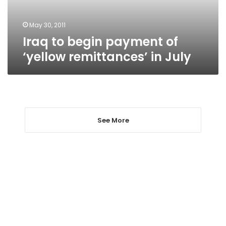
in
July
May 30, 2011
Iraq to begin payment of
‘yellow remittances’ in July
See More