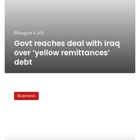
August 4, 2011
Govt reaches deal with Iraq
over ‘yellow remittances’
debt
PM
to
Business
discuss
frozen
remittances
with
Iraqi
delegation