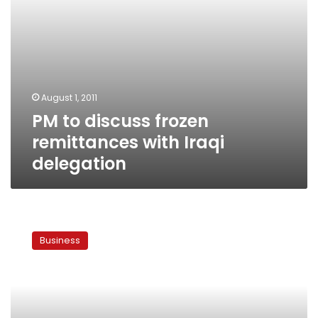
August 1, 2011
PM to discuss frozen
remittances with Iraqi
delegation
Iraq
to
Business
begin
payment
of
‘yellow
remittances’