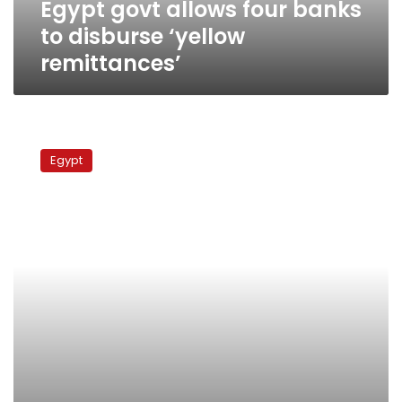
Egypt govt allows four banks
to disburse ‘yellow
remittances’
Iraq
pays
Egypt
$408
million
Gulf
War
debt
to
Egypt