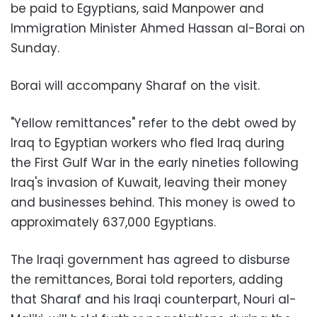
be paid to Egyptians, said Manpower and
Immigration Minister Ahmed Hassan al-Borai on
Sunday.
Borai will accompany Sharaf on the visit.
"Yellow remittances" refer to the debt owed by
Iraq to Egyptian workers who fled Iraq during
the First Gulf War in the early nineties following
Iraq's invasion of Kuwait, leaving their money
and businesses behind. This money is owed to
approximately 637,000 Egyptians.
The Iraqi government has agreed to disburse
the remittances, Borai told reporters, adding
that Sharaf and his Iraqi counterpart, Nouri al-