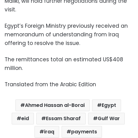
Maliki, will hold further negotiations during the
visit.
Egypt’s Foreign Ministry previously received an
memorandum of understanding from Iraq
offering to resolve the issue.
The remittances total an estimated US$408
million.
Translated from the Arabic Edition
Ahmed Hassan al-Borai
Egypt
eid
Essam Sharaf
Gulf War
iraq
payments