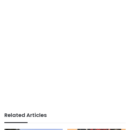
Related Articles