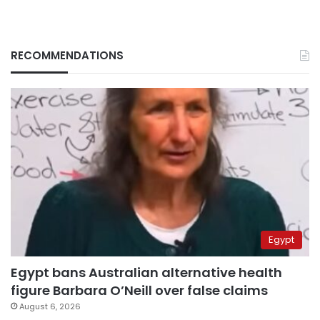
RECOMMENDATIONS
Egypt
Egypt bans Australian alternative health
figure Barbara O’Neill over false claims
August 6, 2026