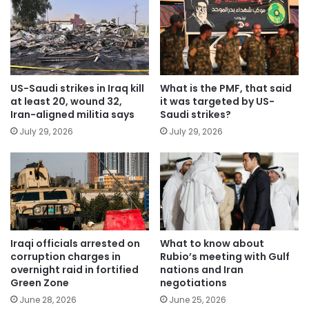
US-Saudi strikes in Iraq kill
What is the PMF, that said
at least 20, wound 32,
it was targeted by US-
Iran-aligned militia says
Saudi strikes?
July 29, 2026
July 29, 2026
Iraqi officials arrested on
What to know about
corruption charges in
Rubio’s meeting with Gulf
overnight raid in fortified
nations and Iran
Green Zone
negotiations
June 28, 2026
June 25, 2026