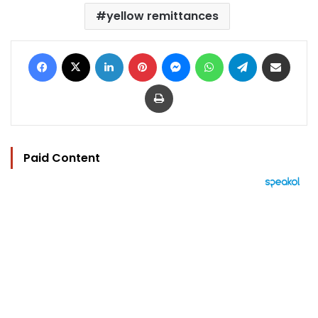
yellow remittances
Facebook
X
LinkedIn
Pinterest
Messenger
WhatsApp
Telegram
Share via Email
Print
Paid Content