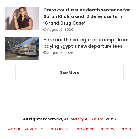
Cairo court issues death sentence for
Sarah Khalifa and 12 defendants in
‘Grand Drug Case’
August 5, 2026
Here are the categories exempt from
paying Egypt’s new departure fees
August 3, 2026
See More
All rights reserved,
Al-Masry Al-Youm
. 2026
About
Advertise
Contact Us
Copyrights
Privacy
Terms