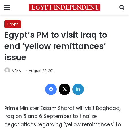
Menu
S
Egypt
Egypt’s PM to visit Iraq to
end ‘yellow remittances’
issue
MENA
August 28, 2011
Facebook
X
LinkedIn
Prime Minister Essam Sharaf will visit Baghdad,
Iraq on 5 and 6 September to finalize
negotiations regarding "yellow remittances" to