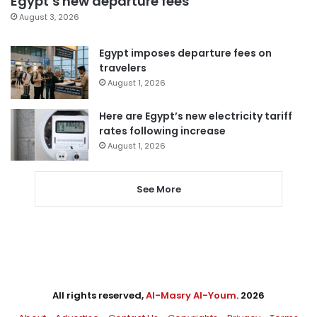
Egypt’s new departure fees
August 3, 2026
Egypt imposes departure fees on
travelers
August 1, 2026
Here are Egypt’s new electricity tariff
rates following increase
August 1, 2026
See More
All rights reserved,
Al-Masry Al-Youm
. 2026