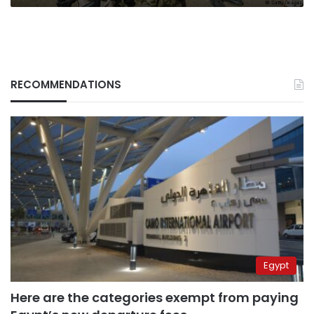
RECOMMENDATIONS
Egypt
Here are the categories exempt from paying