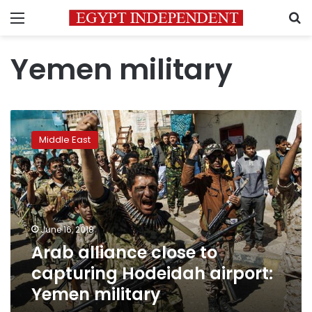
Menu
S
Yemen military
Arab
alliance
Middle East
close
to
capturing
Hodeidah
airport:
Yemen
June 16, 2018
military
Arab alliance close to
capturing Hodeidah airport:
Yemen military