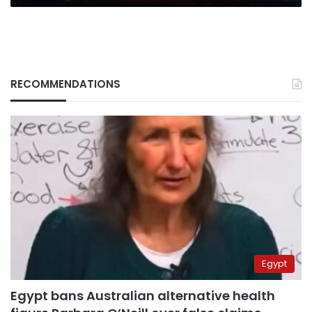
RECOMMENDATIONS
Egypt
Egypt bans Australian alternative health