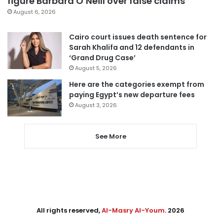
figure Barbara O’Neill over false claims
August 6, 2026
Cairo court issues death sentence for
Sarah Khalifa and 12 defendants in
‘Grand Drug Case’
August 5, 2026
Here are the categories exempt from
paying Egypt’s new departure fees
August 3, 2026
See More
All rights reserved,
Al-Masry Al-Youm
. 2026