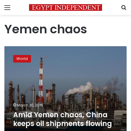
Menu
S
Yemen chaos
Amid
Yemen
World
chaos,
China
keeps
oil
shipments
flowing
March 30, 2015
Amid Yemen chaos, China
keeps oil shipments flowing