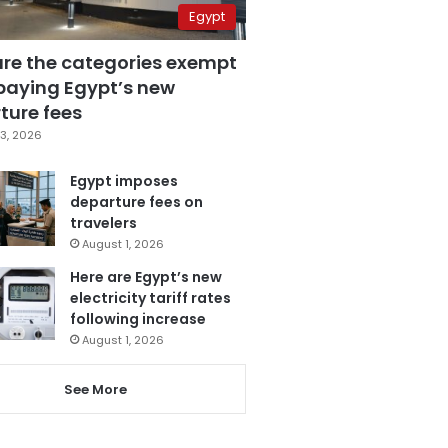
Egypt
are the categories exempt
paying Egypt’s new
ture fees
3, 2026
Egypt imposes
departure fees on
travelers
August 1, 2026
Here are Egypt’s new
electricity tariff rates
following increase
August 1, 2026
See More