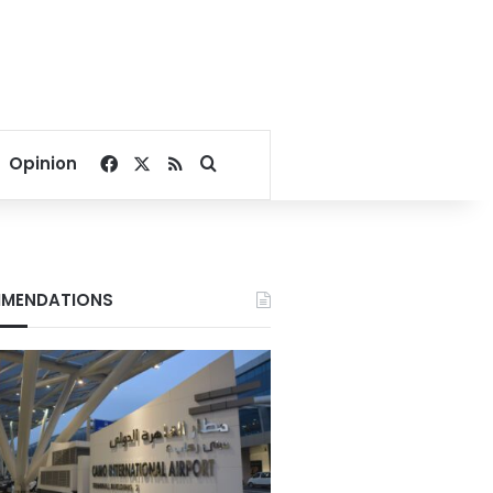
Facebook
X
RSS
Search for
Opinion
MENDATIONS