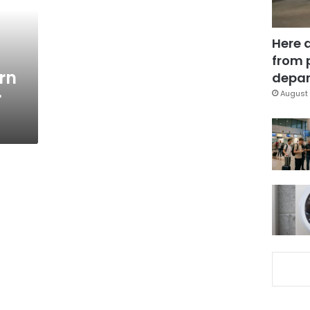
Here 
from 
rn
depar
r
August 