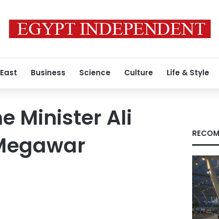
 East
Business
Science
Culture
Life & Style
 Minister Ali
RECOM
Megawar