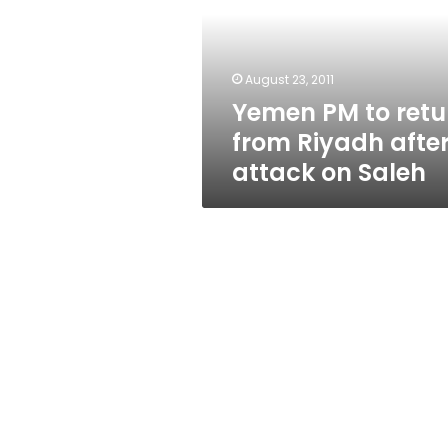
from
Riyadh
after
attack
August 23, 2011
on
Yemen PM to retu
Saleh
from Riyadh afte
attack on Saleh