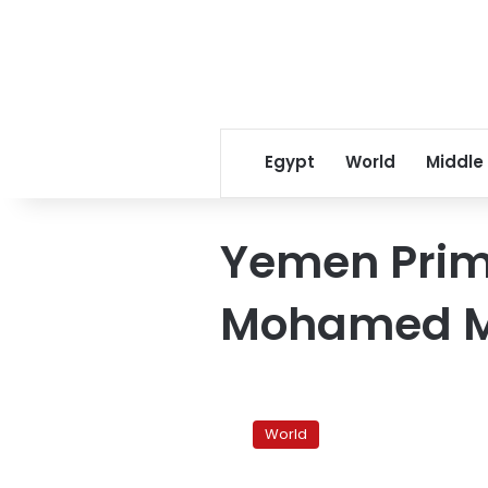
Egypt
World
Middle
Yemen Prime
Mohamed 
Yemen
PM
World
to
return