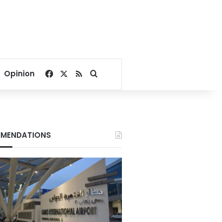
Facebook
X
RSS
Search for
Opinion
MENDATIONS