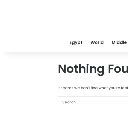
Egypt
World
Middle
Nothing Fo
It seems we can’t find what you’re loo