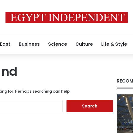
 East
Business
Science
Culture
Life & Style
und
RECOM
king for. Perhaps searching can help.
Search
for: