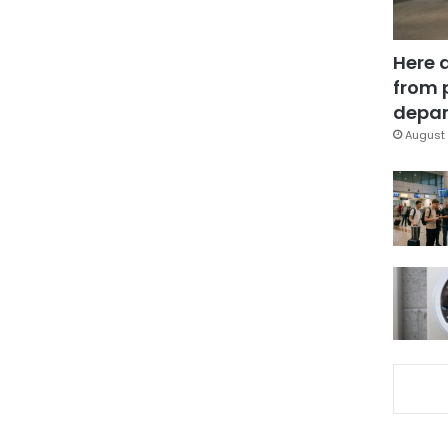
Here 
from 
depar
August 