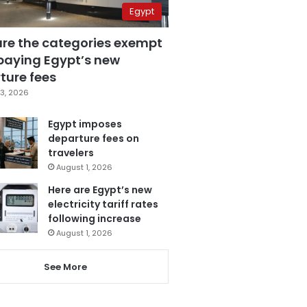
Egypt
are the categories exempt
paying Egypt’s new
ture fees
3, 2026
Egypt imposes
departure fees on
travelers
August 1, 2026
Here are Egypt’s new
electricity tariff rates
following increase
August 1, 2026
See More