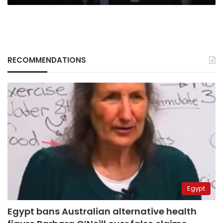
RECOMMENDATIONS
Egypt
Egypt bans Australian alternative health