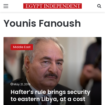
Menu
S
Younis Fanoush
Hafter’s
rule
Middle East
brings
security
to
eastern
Libya,
at
a
cost
May 21, 2019
Hafter’s rule brings security
to eastern Libya, at a cost