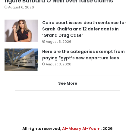
figure Barbara O’Neill over false claims
August 6, 2026
Cairo court issues death sentence for
Sarah Khalifa and 12 defendants in
‘Grand Drug Case’
August 5, 2026
Here are the categories exempt from
paying Egypt’s new departure fees
August 3, 2026
See More
All rights reserved,
Al-Masry Al-Youm
. 2026