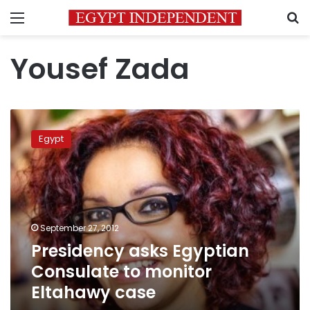
Menu
S
Yousef Zada
Presidency
asks
Egypt
Egyptian
Consulate
to
monitor
Eltahawy
case
September 27, 2012
Presidency asks Egyptian
Consulate to monitor
Eltahawy case