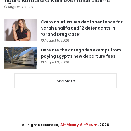
figure Barbara O’Neill over false claims
August 6, 2026
Cairo court issues death sentence for
Sarah Khalifa and 12 defendants in
‘Grand Drug Case’
August 5, 2026
Here are the categories exempt from
paying Egypt’s new departure fees
August 3, 2026
See More
All rights reserved,
Al-Masry Al-Youm
. 2026