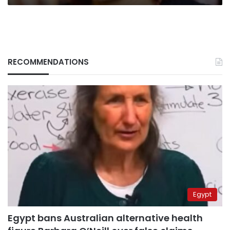
RECOMMENDATIONS
Egypt
Egypt bans Australian alternative health