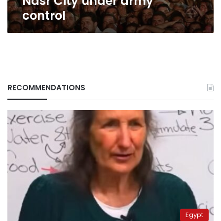
Nasr City under army
control
RECOMMENDATIONS
Egypt