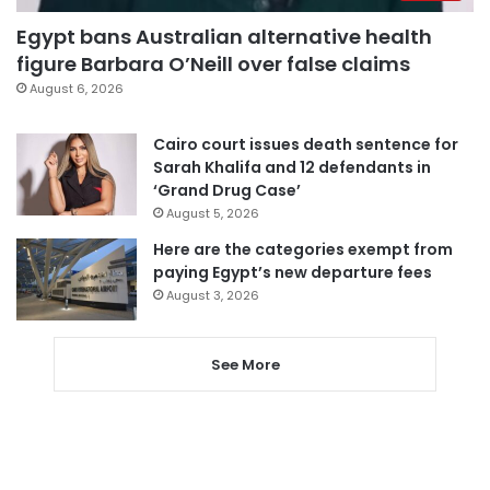
Egypt bans Australian alternative health
figure Barbara O’Neill over false claims
August 6, 2026
Cairo court issues death sentence for
Sarah Khalifa and 12 defendants in
‘Grand Drug Case’
August 5, 2026
Here are the categories exempt from
paying Egypt’s new departure fees
August 3, 2026
See More