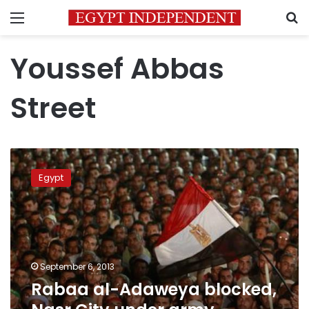
Menu
S
Youssef Abbas
Street
Rabaa
al-
Egypt
Adaweya
blocked,
Nasr
City
under
army
September 6, 2013
control
Rabaa al-Adaweya blocked,