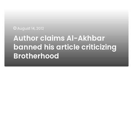
banned
his
article
criticizing
August 14, 2012
Brotherhood
Author claims Al-Akhbar
banned his article criticizing
Brotherhood