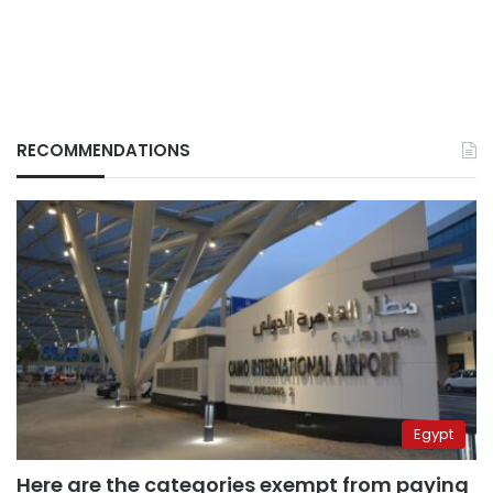
RECOMMENDATIONS
Egypt
Here are the categories exempt from paying