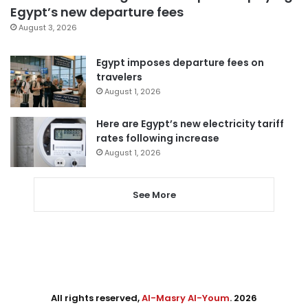
Egypt’s new departure fees
August 3, 2026
Egypt imposes departure fees on
travelers
August 1, 2026
Here are Egypt’s new electricity tariff
rates following increase
August 1, 2026
See More
All rights reserved,
Al-Masry Al-Youm
. 2026