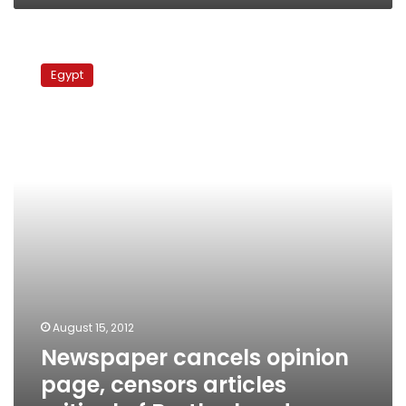
Newspaper
cancels
Egypt
opinion
page,
censors
articles
critical
of
Brotherhood
August 15, 2012
Newspaper cancels opinion
page, censors articles