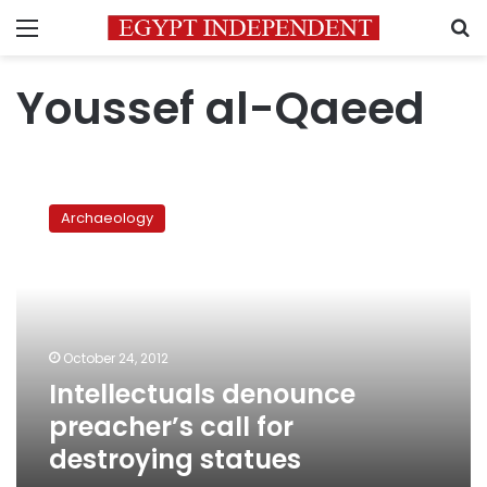
Menu
S
Youssef al-Qaeed
Intellectuals
denounce
Archaeology
preacher’s
call
for
destroying
statues
October 24, 2012
Intellectuals denounce
preacher’s call for
destroying statues