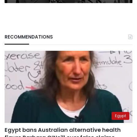
scene
RECOMMENDATIONS
Egypt
Egypt bans Australian alternative health