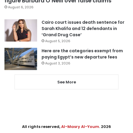
figure Barbara O’Neill over false claims
August 6, 2026
Cairo court issues death sentence for
Sarah Khalifa and 12 defendants in
‘Grand Drug Case’
August 5, 2026
Here are the categories exempt from
paying Egypt’s new departure fees
August 3, 2026
See More
All rights reserved,
Al-Masry Al-Youm
. 2026