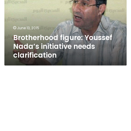
initiative
needs
clarification
June 13, 2015
Brotherhood figure: Youssef
Nada’s initiative needs
clarification