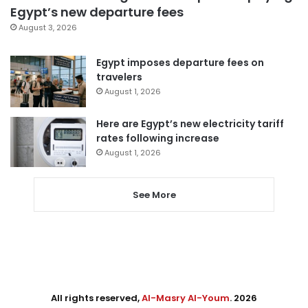
Egypt’s new departure fees
August 3, 2026
Egypt imposes departure fees on
travelers
August 1, 2026
Here are Egypt’s new electricity tariff
rates following increase
August 1, 2026
See More
All rights reserved,
Al-Masry Al-Youm
. 2026