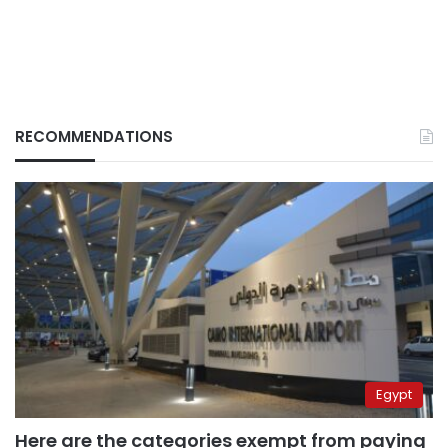
RECOMMENDATIONS
Egypt
Here are the categories exempt from paying