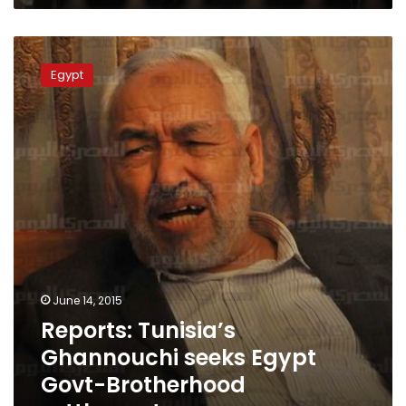
Reports:
Tunisia’s
Egypt
Ghannouchi
seeks
Egypt
Govt-
Brotherhood
settlement
June 14, 2015
Reports: Tunisia’s
Ghannouchi seeks Egypt
Govt-Brotherhood