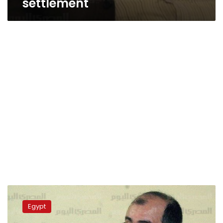
settlement
Brotherhood
figure:
Egypt
Youssef
Nada’s