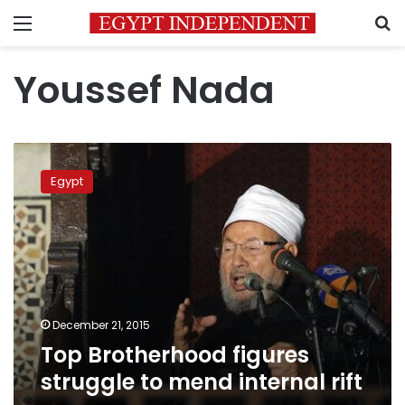
Menu
S
Youssef Nada
Top
Brotherhood
Egypt
figures
struggle
to
mend
internal
rift
December 21, 2015
Top Brotherhood figures
struggle to mend internal rift