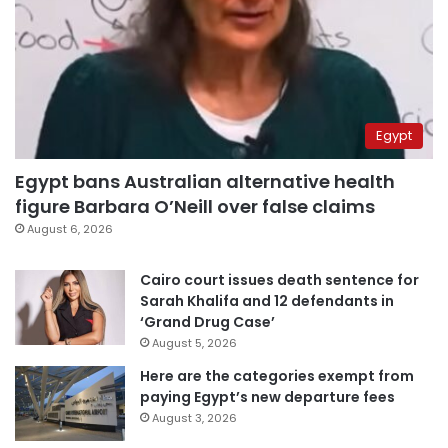
Egypt
Egypt bans Australian alternative health
figure Barbara O’Neill over false claims
August 6, 2026
Cairo court issues death sentence for
Sarah Khalifa and 12 defendants in
‘Grand Drug Case’
August 5, 2026
Here are the categories exempt from
paying Egypt’s new departure fees
August 3, 2026