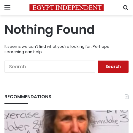
Menu
S
Nothing Found
It seems we can’t find what you’re looking for. Perhaps
searching can help.
Search
for:
RECOMMENDATIONS