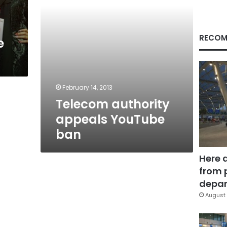
RECOM
e
February 14, 2013
Telecom authority
appeals YouTube
ban
Here 
from 
depar
August 