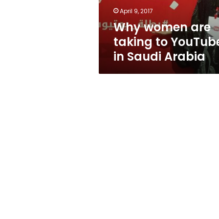
Saudi
April 9, 2017
Arabia
Why women are
taking to YouTub
in Saudi Arabia