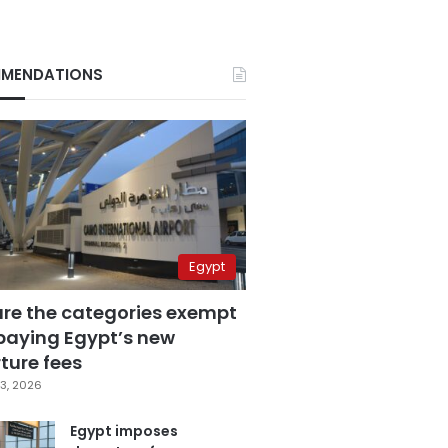
MENDATIONS
Egypt
are the categories exempt
paying Egypt’s new
ture fees
3, 2026
Egypt imposes