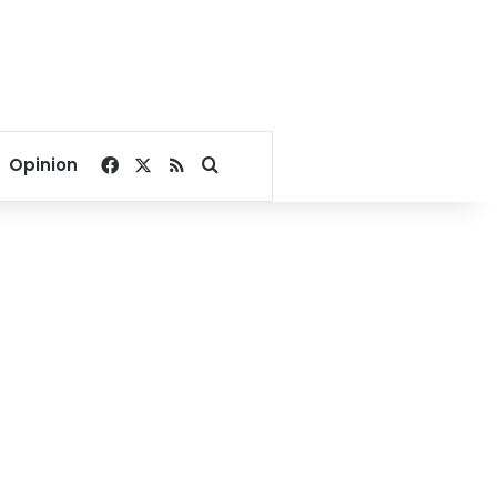
Facebook
X
RSS
Search for
Opinion