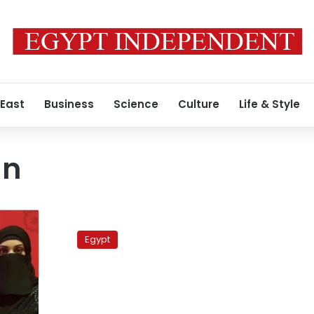
 East
Business
Science
Culture
Life & Style
an
Telecom
authority
Egypt
appeals
YouTube
ban