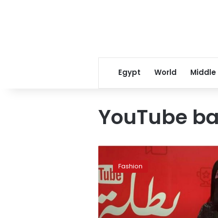
Egypt
World
Middle
YouTube b
Why
women
Fashion
are
taking
to
YouTube
in