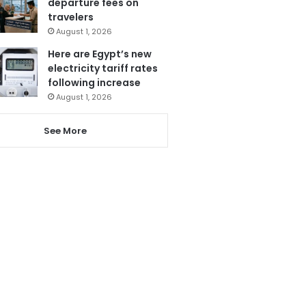
departure fees on
travelers
August 1, 2026
Here are Egypt’s new
electricity tariff rates
following increase
August 1, 2026
See More