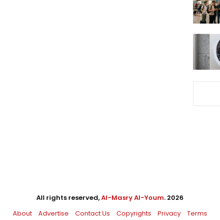
All rights reserved,
Al-Masry Al-Youm
. 2026
About
Advertise
Contact Us
Copyrights
Privacy
Terms