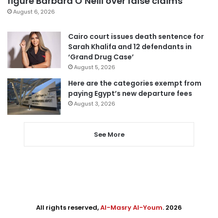
figure Barbara O’Neill over false claims
August 6, 2026
Cairo court issues death sentence for
Sarah Khalifa and 12 defendants in
‘Grand Drug Case’
August 5, 2026
Here are the categories exempt from
paying Egypt’s new departure fees
August 3, 2026
See More
All rights reserved,
Al-Masry Al-Youm
. 2026