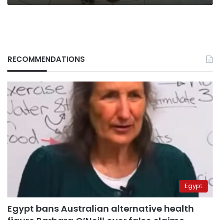
RECOMMENDATIONS
Egypt
Egypt bans Australian alternative health