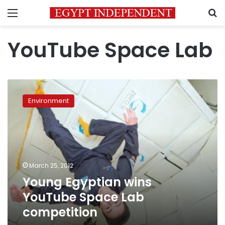
Menu
S
YouTube Space Lab
Young
Egyptian
Environment
wins
YouTube
Space
Lab
competition
March 25, 2012
Young Egyptian wins
YouTube Space Lab
competition