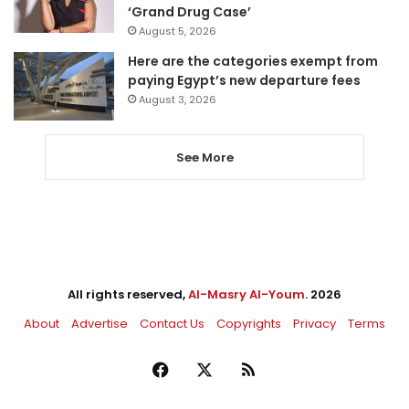
‘Grand Drug Case’
August 5, 2026
Here are the categories exempt from
paying Egypt’s new departure fees
August 3, 2026
See More
All rights reserved,
Al-Masry Al-Youm
. 2026
About
Advertise
Contact Us
Copyrights
Privacy
Terms
Facebook
X
RSS