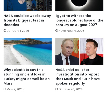
NASA could be weeks away
Egypt to witness the
from its biggest test in
longest solar eclipse of the
decades
century on August 2027
January 1, 2026
November 4, 2025
Why scientists say this
NASA chief calls for
stunning ancient lake in
investigation into report
Turkey might as well be on
that Musk and Putin have
Mars
spoken regularly
May 2, 2025
October 26, 2024