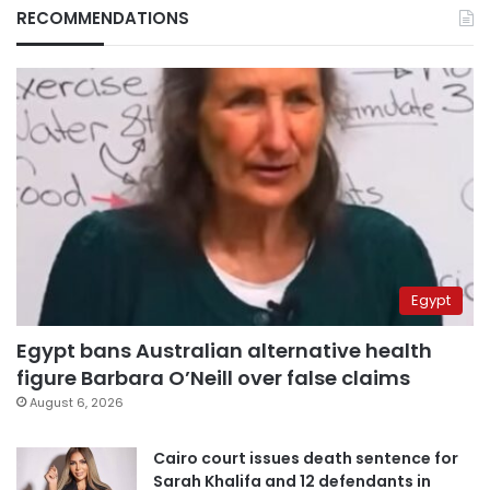
RECOMMENDATIONS
Egypt
Egypt bans Australian alternative health
figure Barbara O’Neill over false claims
August 6, 2026
Cairo court issues death sentence for
Sarah Khalifa and 12 defendants in