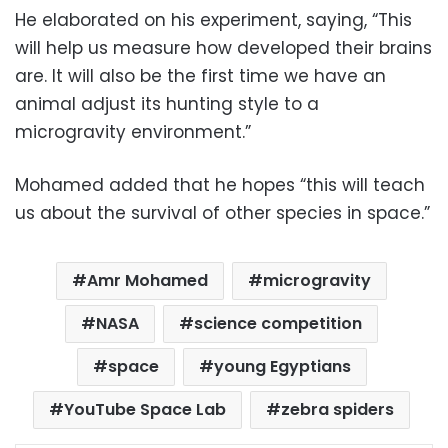
He elaborated on his experiment, saying, “This
will help us measure how developed their brains
are. It will also be the first time we have an
animal adjust its hunting style to a
microgravity environment.”
Mohamed added that he hopes “this will teach
us about the survival of other species in space.”
Amr Mohamed
microgravity
NASA
science competition
space
young Egyptians
YouTube Space Lab
zebra spiders