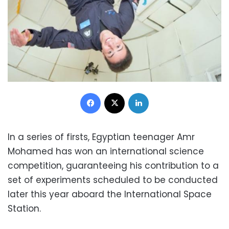
Facebook
X
LinkedIn
In a series of firsts, Egyptian teenager Amr
Mohamed has won an international science
competition, guaranteeing his contribution to a
set of experiments scheduled to be conducted
later this year aboard the International Space
Station.