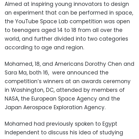
Aimed at inspiring young innovators to design
an experiment that can be performed in space,
the YouTube Space Lab competition was open
to teenagers aged 14 to 18 from all over the
world, and further divided into two categories
according to age and region.
Mohamed, 18, and Americans Dorothy Chen and
Sara Ma, both 16, were announced the
competition’s winners at an awards ceremony
in Washington, DC, attended by members of
NASA, the European Space Agency and the
Japan Aerospace Exploration Agency.
Mohamed had previously spoken to Egypt
Independent to discuss his idea of studying