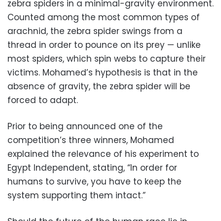
zebra spiders in a minimal-gravity environment.
Counted among the most common types of
arachnid, the zebra spider swings from a
thread in order to pounce on its prey — unlike
most spiders, which spin webs to capture their
victims. Mohamed’s hypothesis is that in the
absence of gravity, the zebra spider will be
forced to adapt.
Prior to being announced one of the
competition’s three winners, Mohamed
explained the relevance of his experiment to
Egypt Independent, stating, “In order for
humans to survive, you have to keep the
system supporting them intact.”