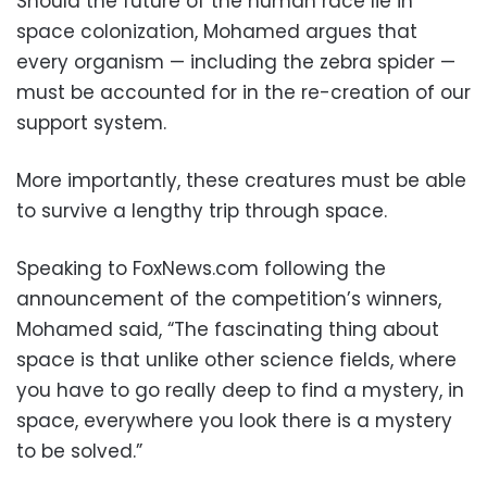
Should the future of the human race lie in
space colonization, Mohamed argues that
every organism — including the zebra spider —
must be accounted for in the re-creation of our
support system.
More importantly, these creatures must be able
to survive a lengthy trip through space.
Speaking to FoxNews.com following the
announcement of the competition’s winners,
Mohamed said, “The fascinating thing about
space is that unlike other science fields, where
you have to go really deep to find a mystery, in
space, everywhere you look there is a mystery
to be solved.”