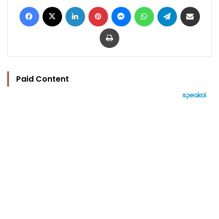
Facebook
X
LinkedIn
Pinterest
Messenger
WhatsApp
Telegram
Share via Email
Print
Paid Content