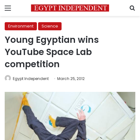
Menu
S
Environment
Science
Young Egyptian wins
YouTube Space Lab
competition
Egypt Independent
March 25, 2012