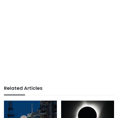
Related Articles