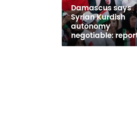
Damascus says
Syrian Kurdish
autonomy
negotiable: repor