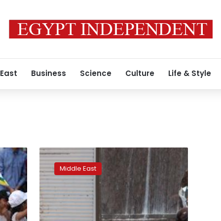
 East
Business
Science
Culture
Life & Style
Victories
over
Middle East
Islamic
State
give
Syria
Kurds