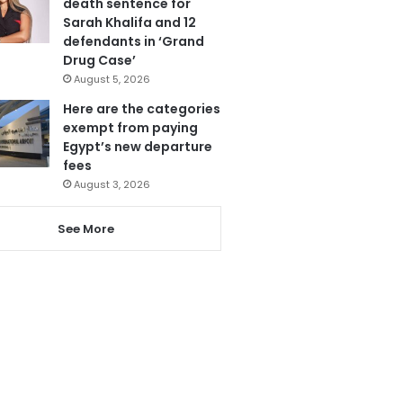
death sentence for
Sarah Khalifa and 12
defendants in ‘Grand
Drug Case’
August 5, 2026
Here are the categories
exempt from paying
Egypt’s new departure
fees
August 3, 2026
See More