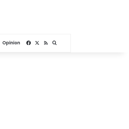
Facebook
X
RSS
Search for
Opinion