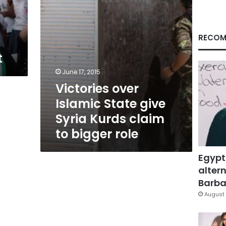
claim
to
bigger
role
RECOM
t
June 17, 2015
Victories over
Islamic State give
Syria Kurds claim
to bigger role
Egypt
altern
Barbar
August 