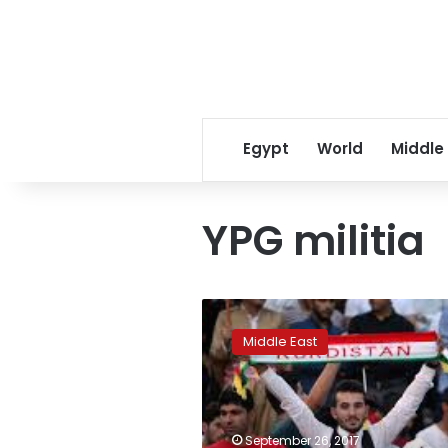
Egypt
World
Middle
YPG militia
Damascus
says
Middle East
Syrian
Kurdish
autonomy
negotiable:
report
September 26, 2017