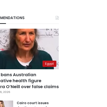
MENDATIONS
Egypt
 bans Australian
ative health figure
a O’Neill over false claims
6, 2026
Cairo court issues