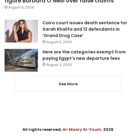
figure Barbara O’Neill over false claims
August 6, 2026
Cairo court issues death sentence for
Sarah Khalifa and 12 defendants in
‘Grand Drug Case’
August 5, 2026
Here are the categories exempt from
paying Egypt’s new departure fees
August 3, 2026
See More
All rights reserved,
Al-Masry Al-Youm
. 2026