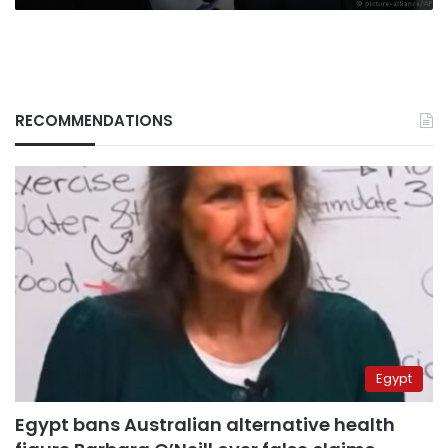
RECOMMENDATIONS
Egypt
Egypt bans Australian alternative health