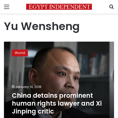
Menu
S
Yu Wensheng
China
detains
World
prominent
human
rights
lawyer
and
Xi
January 19, 2018
Jinping
China detains prominent
critic
human rights lawyer and Xi
Jinping critic