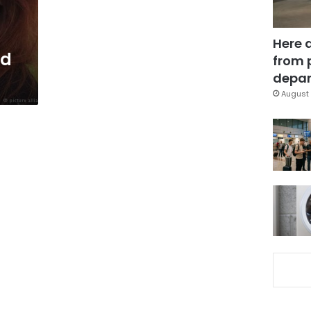
Here 
ed
from 
depar
August 