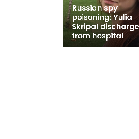
hospital
Russian spy
poisoning: Yulia
Skripal discharg
from hospital