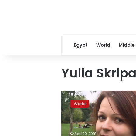
Egypt
World
Middle
Yulia Skripa
Russian
spy
World
poisoning:
Yulia
Skripal
discharged
from
April 10, 2018