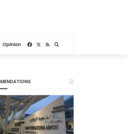
Facebook
X
RSS
Search for
Opinion
MENDATIONS