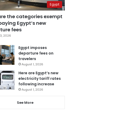
Egypt
are the categories exempt
paying Egypt’s new
ture fees
3, 2026
Egypt imposes
departure fees on
travelers
August 1, 2026
Here are Egypt’s new
electricity tariff rates
following increase
August 1, 2026
See More