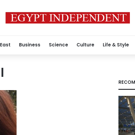
 East
Business
Science
Culture
Life & Style
l
RECOM