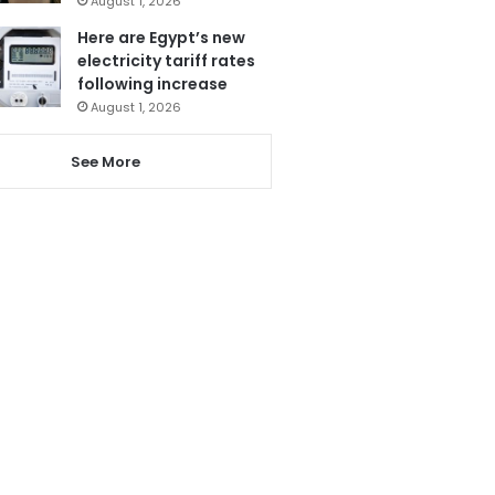
August 1, 2026
Here are Egypt’s new
electricity tariff rates
following increase
August 1, 2026
See More