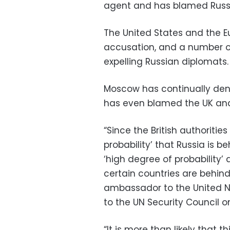
agent and has blamed Russia
The United States and the 
accusation, and a number o
expelling Russian diplomats.
Moscow has continually den
has even blamed the UK and i
“Since the British authoritie
probability’ that Russia is b
‘high degree of probability’
certain countries are behind
ambassador to the United Na
to the UN Security Council o
“It is more than likely that t