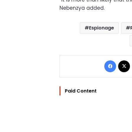
Nebenzya added.
Espionage
Facebo
Paid Content