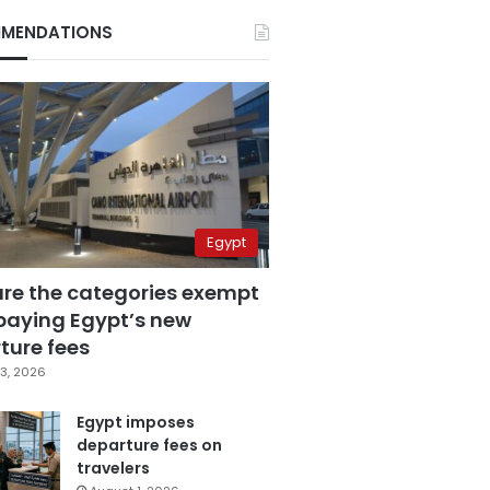
MENDATIONS
Egypt
are the categories exempt
paying Egypt’s new
ture fees
3, 2026
Egypt imposes
departure fees on
travelers