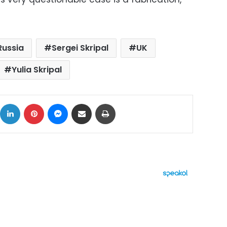
Russia
Sergei Skripal
UK
Yulia Skripal
ok
X
LinkedIn
Pinterest
Messenger
Share via Email
Print