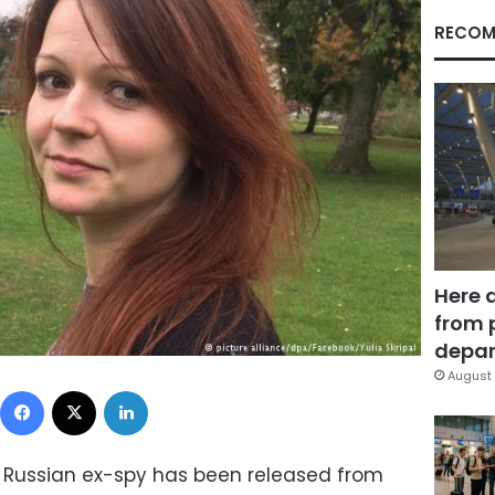
RECOM
Here 
from 
depar
August 
Facebook
X
LinkedIn
 Russian ex-spy has been released from