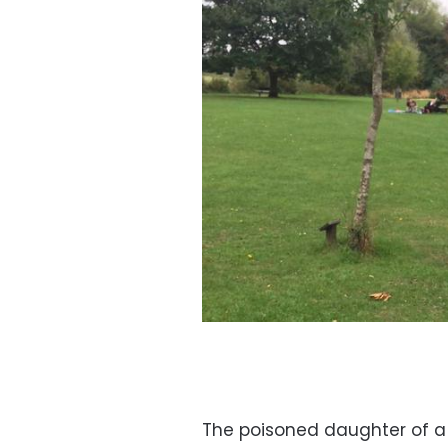
The poisoned daughter of a