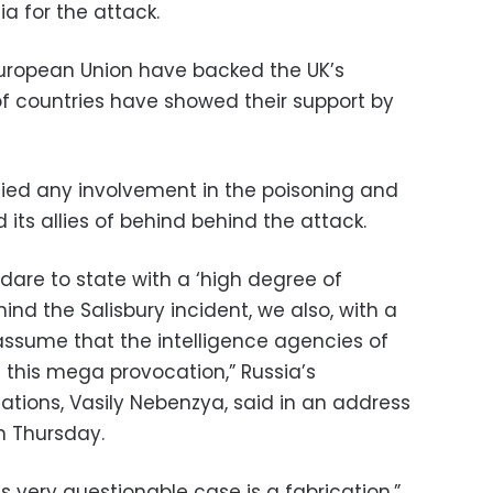
 for the attack.
European Union have backed the UK’s
f countries have showed their support by
ied any involvement in the poisoning and
ts allies of behind behind the attack.
s dare to state with a ‘high degree of
ehind the Salisbury incident, we also, with a
 assume that the intelligence agencies of
 this mega provocation,” Russia’s
tions, Vasily Nebenzya, said in an address
n Thursday.
his very questionable case is a fabrication,”