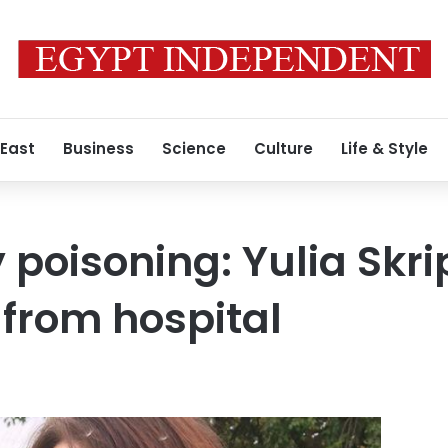
 East
Business
Science
Culture
Life & Style
 poisoning: Yulia Skri
from hospital