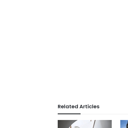
Related Articles