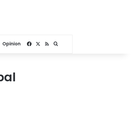
Facebook
X
RSS
Search for
Opinion
pal