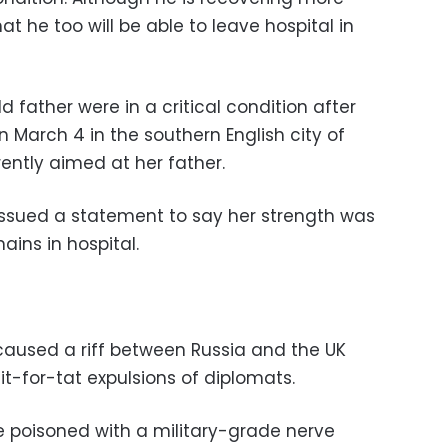
at he too will be able to leave hospital in
d father were in a critical condition after
 March 4 in the southern English city of
rently aimed at her father.
issued a statement to say her strength was
ains in hospital.
caused a riff between Russia and the UK
tit-for-tat expulsions of diplomats.
re poisoned with a military-grade nerve