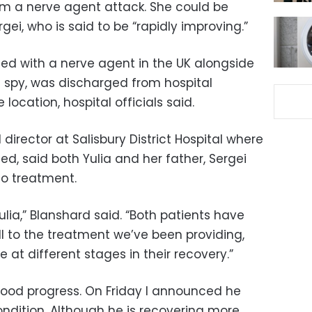
rom a nerve agent attack. She could be
gei, who is said to be “rapidly improving.”
ned with a nerve agent in the UK alongside
n spy, was discharged from hospital
ocation, hospital officials said.
director at Salisbury District Hospital where
ed, said both Yulia and her father, Sergei
to treatment.
ia,” Blanshard said. “Both patients have
l to the treatment we’ve been providing,
e at different stages in their recovery.”
ood progress. On Friday I announced he
condition. Although he is recovering more