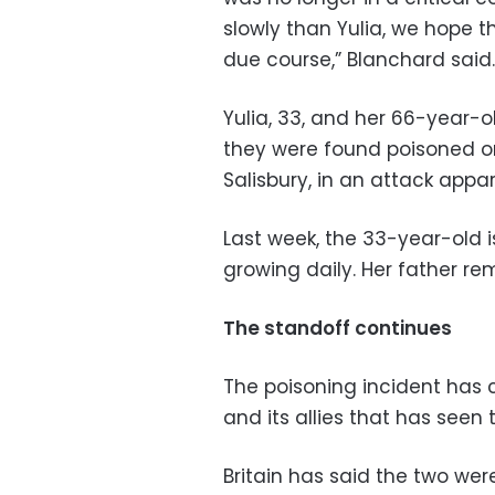
slowly than Yulia, we hope th
due course,” Blanchard said.
Yulia, 33, and her 66-year-ol
they were found poisoned on
Salisbury, in an attack appa
Last week, the 33-year-old 
growing daily. Her father rem
The standoff continues
The poisoning incident has 
and its allies that has seen 
Britain has said the two we