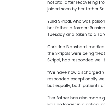
hospital after recovering f
joined soon by her father Ser
Yulia Skripal, who was poiso
her father, a former-Russia
Tuesday and taken to a safe l
Christine Blanshard, medical 
the Skripals were being treat
Skripal, had responded well 
“We have now discharged Yul
responded exceptionally wel
but equally, both patients ar
“Her father has also made g
was no longer in a critical 