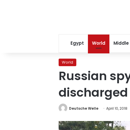
Egypt
World
Middle
World
Russian spy
discharged 
Deutsche Welle
April 10, 2018