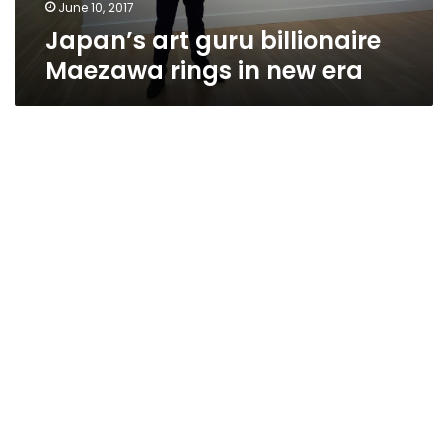
June 10, 2017
Japan’s art guru billionaire
Maezawa rings in new era