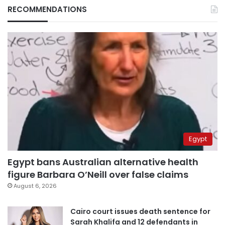
RECOMMENDATIONS
Egypt
Egypt bans Australian alternative health
figure Barbara O’Neill over false claims
August 6, 2026
Cairo court issues death sentence for
Sarah Khalifa and 12 defendants in