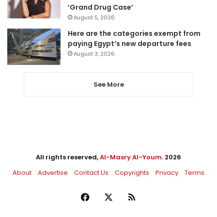
‘Grand Drug Case’
August 5, 2026
Here are the categories exempt from
paying Egypt’s new departure fees
August 3, 2026
See More
All rights reserved,
Al-Masry Al-Youm
. 2026
About
Advertise
Contact Us
Copyrights
Privacy
Terms
Facebook
X
RSS