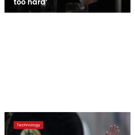
too hard’
Japanese
billionaire
Technology
businessman
revealed