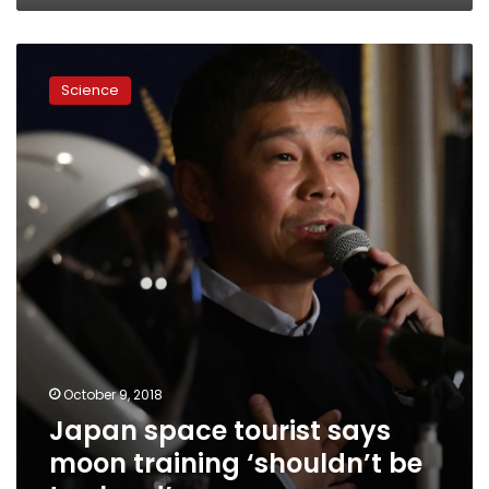
Japan
space
Science
tourist
says
moon
training
‘shouldn’t
be
too
hard’
October 9, 2018
Japan space tourist says
moon training ‘shouldn’t be