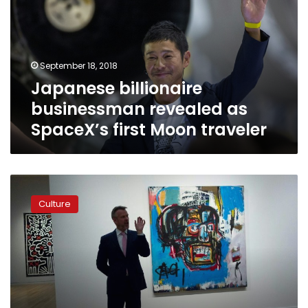
as
SpaceX’s
first
Moon
September 18, 2018
traveler
Japanese billionaire
businessman revealed as
SpaceX’s first Moon traveler
Japan’s
art
Culture
guru
billionaire
Maezawa
rings
in
new
era