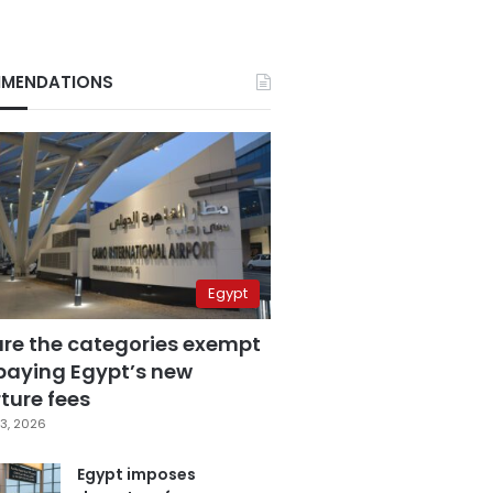
MENDATIONS
Egypt
are the categories exempt
paying Egypt’s new
ture fees
3, 2026
Egypt imposes