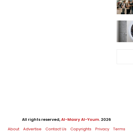
All rights reserved,
Al-Masry Al-Youm
. 2026
About
Advertise
Contact Us
Copyrights
Privacy
Terms