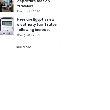
departure fees on
travelers
August 1, 2026
Here are Egypt’s new
electricity tariff rates
following increase
August 1, 2026
See More