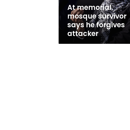
attacker
At memorial,
mosque survivor
says he forgives
attacker