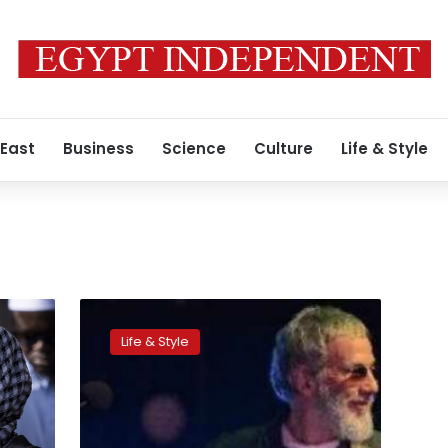
 East
Business
Science
Culture
Life & Style
m
Yusuf/Cat
Stevens
Life & Style
tells
AFP
Muslims
sceptical
about