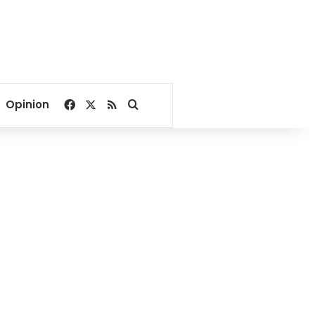
Facebook
X
RSS
Search for
Opinion