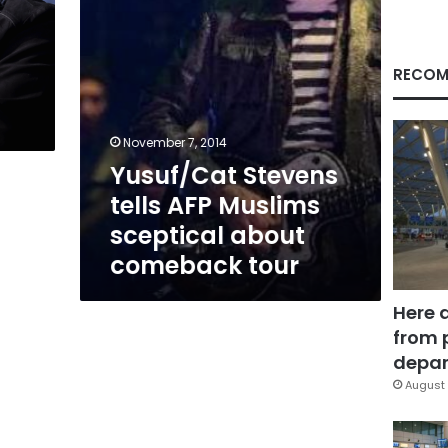
comeback
tour
RECOM
November 7, 2014
Yusuf/Cat Stevens
tells AFP Muslims
sceptical about
comeback tour
Here 
from 
depar
August 