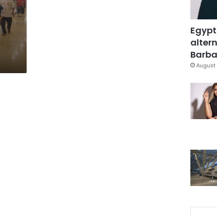
Egypt
altern
Barbar
August 