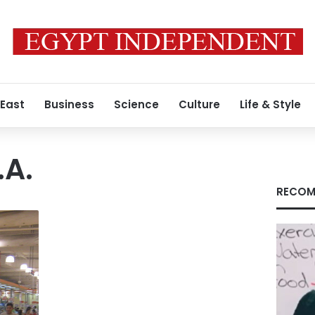
 East
Business
Science
Culture
Life & Style
.A.
RECOM