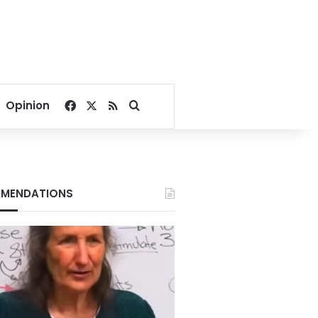
Facebook
X
RSS
Search for
Opinion
MENDATIONS