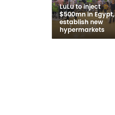
new
LuLu to inject
hypermarkets
$500mn in Egypt,
establish new
hypermarkets