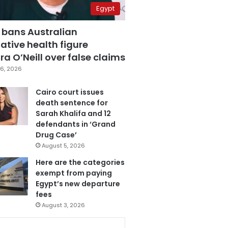
Egypt
 bans Australian
ative health figure
a O’Neill over false claims
6, 2026
Cairo court issues
death sentence for
Sarah Khalifa and 12
defendants in ‘Grand
Drug Case’
August 5, 2026
Here are the categories
exempt from paying
Egypt’s new departure
fees
August 3, 2026