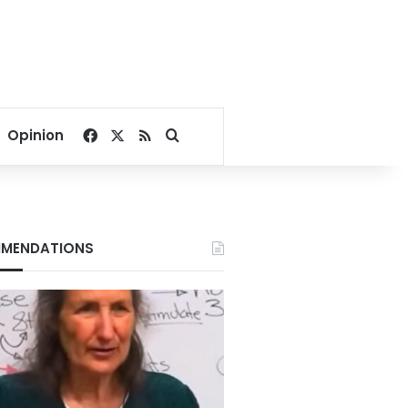
Facebook
X
RSS
Search for
Opinion
MENDATIONS