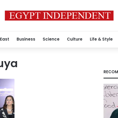
 East
Business
Science
Culture
Life & Style
uya
RECOM