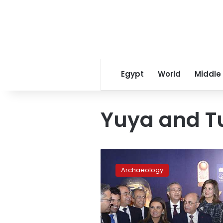
Egypt
World
Middle
Yuya and T
Egyptian
Museum
Archaeology
celebrates
its
116th
anniversary