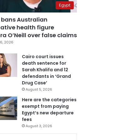
Egypt
 bans Australian
ative health figure
a O’Neill over false claims
6, 2026
Cairo court issues
death sentence for
Sarah Khalifa and 12
defendants in ‘Grand
Drug Case’
August 5, 2026
Here are the categories
exempt from paying
Egypt’s new departure
fees
August 3, 2026