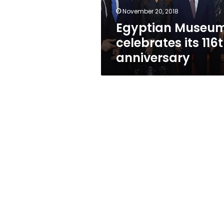
November 20, 2018
Egyptian Museu
celebrates its 116
anniversary