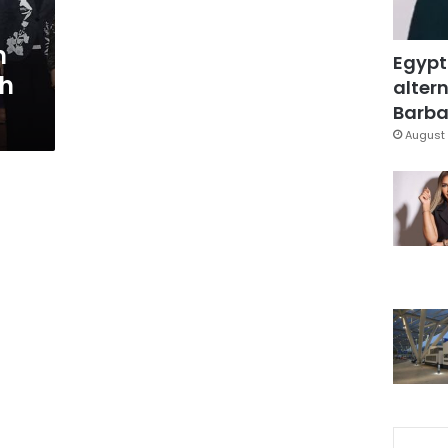
m
Egypt
th
altern
Barbar
August 