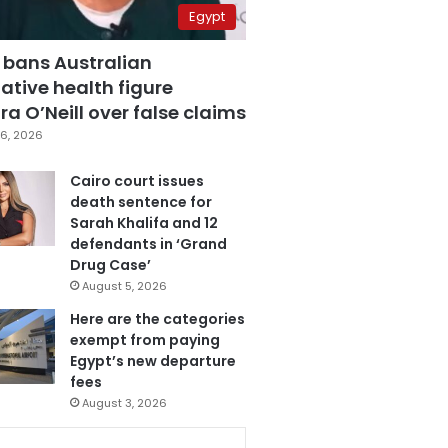
Egypt
 bans Australian
ative health figure
a O’Neill over false claims
6, 2026
Cairo court issues
death sentence for
Sarah Khalifa and 12
defendants in ‘Grand
Drug Case’
August 5, 2026
Here are the categories
exempt from paying
Egypt’s new departure
fees
August 3, 2026