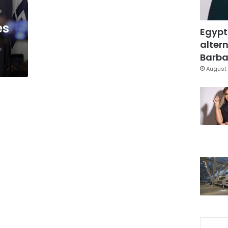
es
Egypt
altern
Barbar
August 