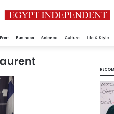
 East
Business
Science
Culture
Life & Style
Laurent
RECOM