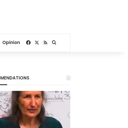
Facebook
X
RSS
Search for
Opinion
MENDATIONS