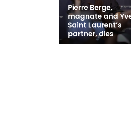
partner,
Pierre Berge,
dies
magnate and Yv
Saint Laurent’s
partner, dies