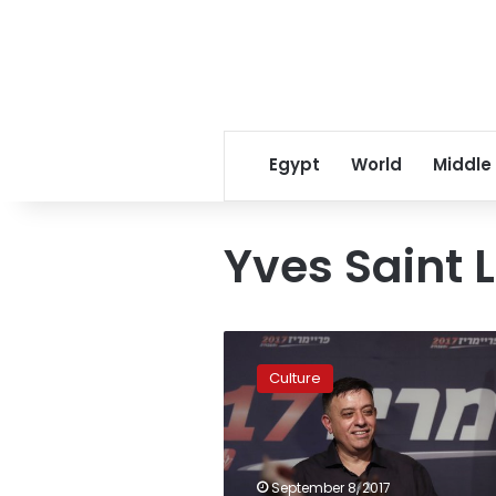
Egypt
World
Middle
Yves Saint 
Pierre
Berge,
Culture
magnate
and
Yves
Saint
Laurent’s
September 8, 2017