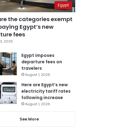
Egypt
are the categories exempt
paying Egypt’s new
ture fees
3, 2026
Egypt imposes
departure fees on
travelers
August 1, 2026
Here are Egypt’s new
electricity tariff rates
following increase
August 1, 2026
See More