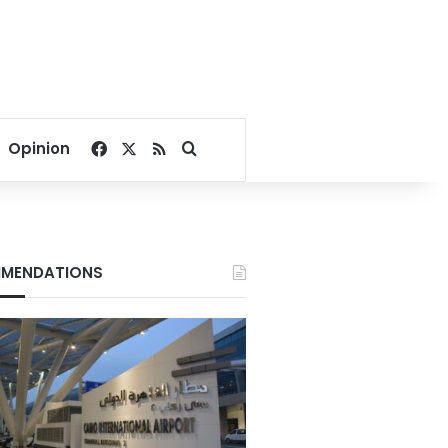
Facebook
X
RSS
Search for
Opinion
MENDATIONS