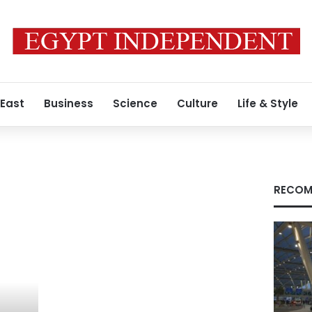
 East
Business
Science
Culture
Life & Style
RECOM