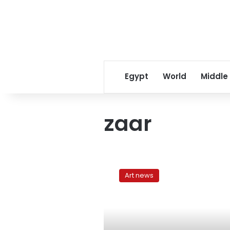
Egypt
World
Middle
zaar
Halim
al-
Art news
Dabh
and
Egyptian
electronic
music