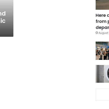
nd
Here 
ic
from 
depar
August 