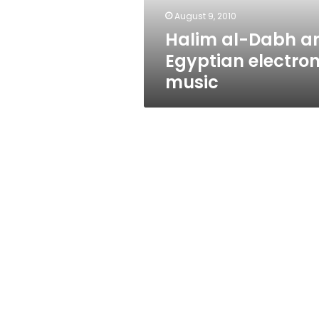
August 9, 2010
Halim al-Dabh a
Egyptian electron
music