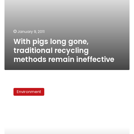
January 9, 2011
With pigs long gone,
traditional recycling
methods remain ineffective
High
hopes
Environment
for
Arabic
edition
of
National
Geographic