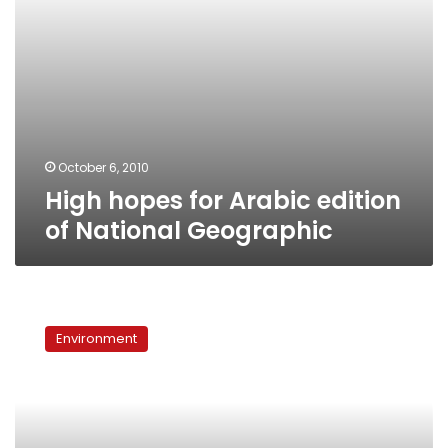
October 6, 2010
High hopes for Arabic edition
of National Geographic
‘Garbage
Dreams’
Environment
come
true