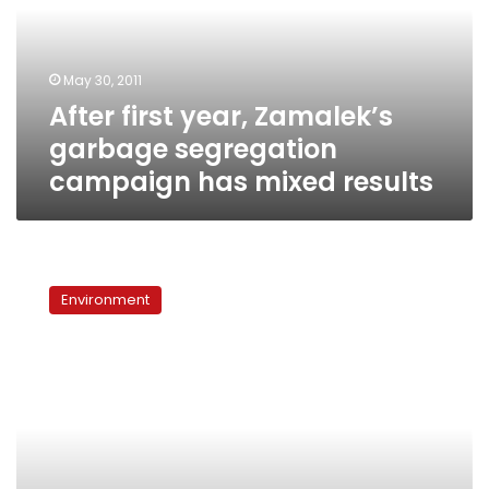
segregation
campaign
has
May 30, 2011
mixed
After first year, Zamalek’s
results
garbage segregation
campaign has mixed results
With
pigs
Environment
long
gone,
traditional
recycling
methods
remain
ineffective