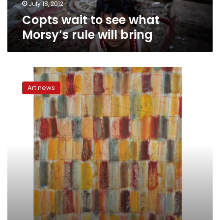
July 18, 2012
Copts wait to see what
Morsy’s rule will bring
Bands
to
Art news
Watch:
El
Zabaleen