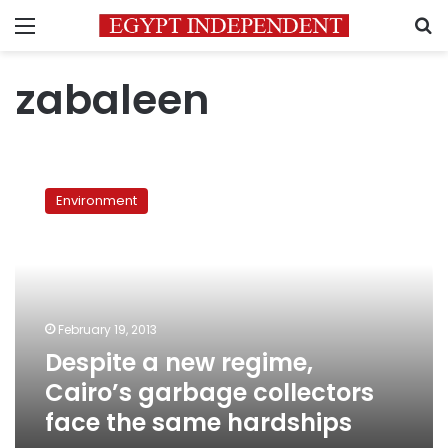
Menu
S
zabaleen
Despite
a
Environment
new
regime,
Cairo’s
garbage
collectors
face
February 19, 2013
the
Despite a new regime,
same
hardships
Cairo’s garbage collectors
face the same hardships