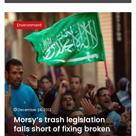
Morsy’s
trash
Environment
legislation
falls
short
of
fixing
broken
system
December 24, 2012
Morsy’s trash legislation
falls short of fixing broken