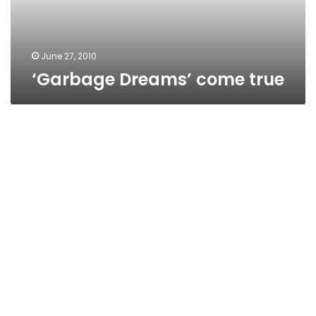
June 27, 2010
‘Garbage Dreams’ come true