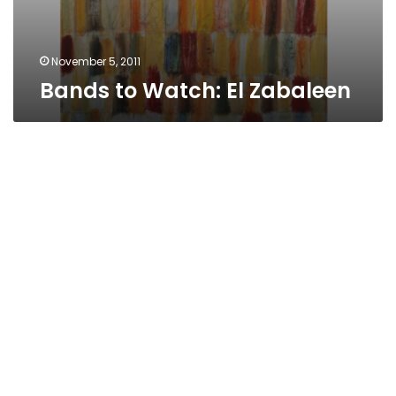
November 5, 2011
Bands to Watch: El Zabaleen