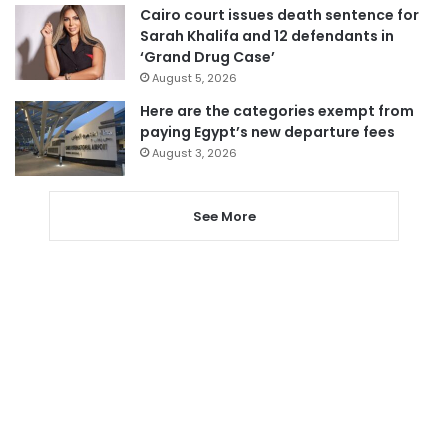
Cairo court issues death sentence for
Sarah Khalifa and 12 defendants in
‘Grand Drug Case’
August 5, 2026
Here are the categories exempt from
paying Egypt’s new departure fees
August 3, 2026
See More