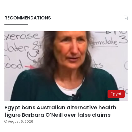
RECOMMENDATIONS
Egypt
Egypt bans Australian alternative health
figure Barbara O’Neill over false claims
August 6, 2026