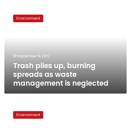
Trash
piles
Environment
up,
burning
spreads
as
waste
management
September 19, 2011
is
Trash piles up, burning
neglected
spreads as waste
management is neglected
After
first
Environment
year,
Zamalek’s
garbage