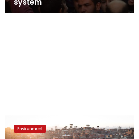
system
Zabaleen
sidelined
Environment
by
Morsy’s