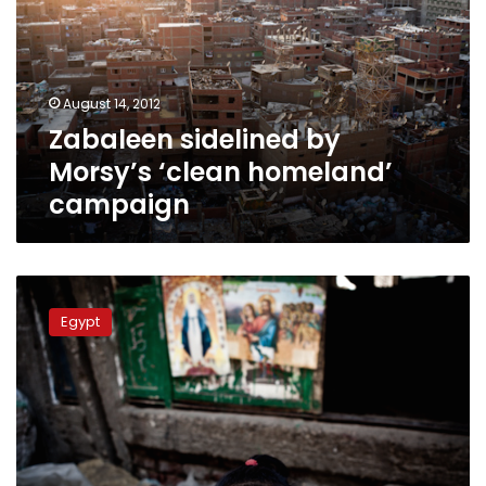
‘clean
homeland’
campaign
August 14, 2012
Zabaleen sidelined by
Morsy’s ‘clean homeland’
campaign
Copts
wait
Egypt
to
see
what
Morsy’s
rule
will
bring