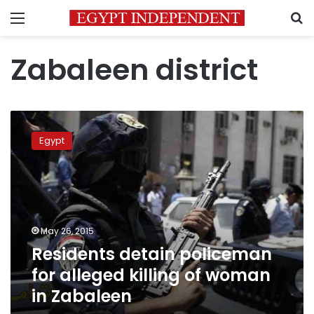
Menu
S
Zabaleen district
Residents
detain
Egypt
policeman
for
alleged
killing
of
woman
May 26, 2015
in
Residents detain policeman
Zabaleen
for alleged killing of woman
in Zabaleen