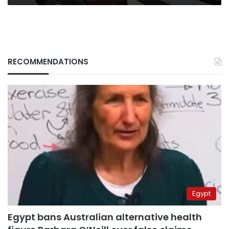
RECOMMENDATIONS
Egypt
Egypt bans Australian alternative health