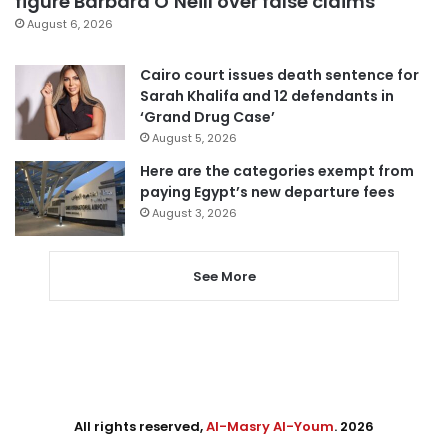
figure Barbara O’Neill over false claims
August 6, 2026
Cairo court issues death sentence for
Sarah Khalifa and 12 defendants in
‘Grand Drug Case’
August 5, 2026
Here are the categories exempt from
paying Egypt’s new departure fees
August 3, 2026
See More
All rights reserved,
Al-Masry Al-Youm
. 2026