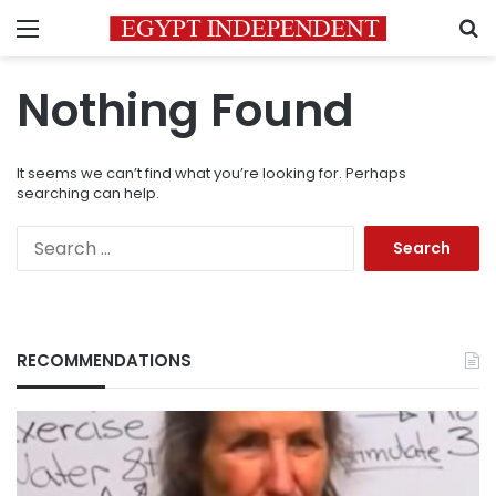
Menu
S
Nothing Found
It seems we can’t find what you’re looking for. Perhaps
searching can help.
Search
for:
RECOMMENDATIONS