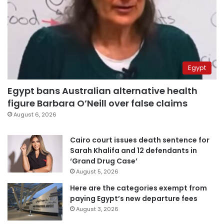
Egypt
Egypt bans Australian alternative health
figure Barbara O’Neill over false claims
August 6, 2026
Cairo court issues death sentence for
Sarah Khalifa and 12 defendants in
‘Grand Drug Case’
August 5, 2026
Here are the categories exempt from
paying Egypt’s new departure fees
August 3, 2026