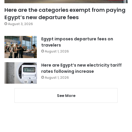
Here are the categories exempt from paying
Egypt’s new departure fees
August 3, 2026
Egypt imposes departure fees on
travelers
August 1, 2026
Here are Egypt’s new electricity tariff
rates following increase
August 1, 2026
See More