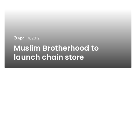
chain
store
April 14, 2012
Muslim Brotherhood to
launch chain store