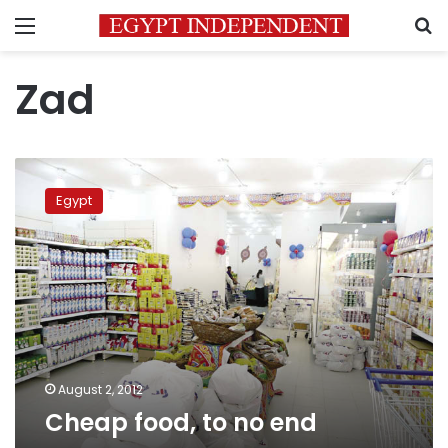
Menu
S
Zad
Cheap
food,
Egypt
to
no
end
August 2, 2012
Cheap food, to no end