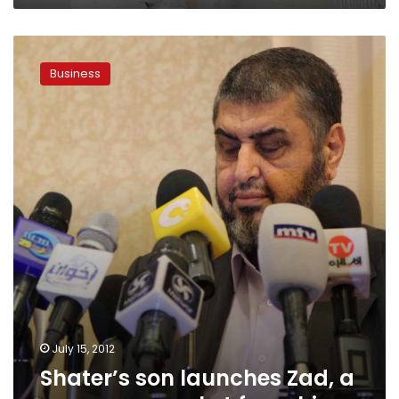
Shater’s
son
Business
launches
Zad,
a
new
supermarket
franchise
July 15, 2012
Shater’s son launches Zad, a