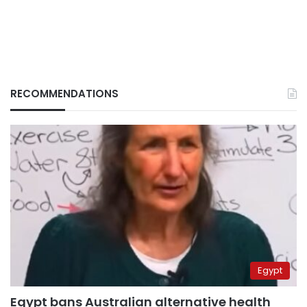
RECOMMENDATIONS
Egypt
Egypt bans Australian alternative health