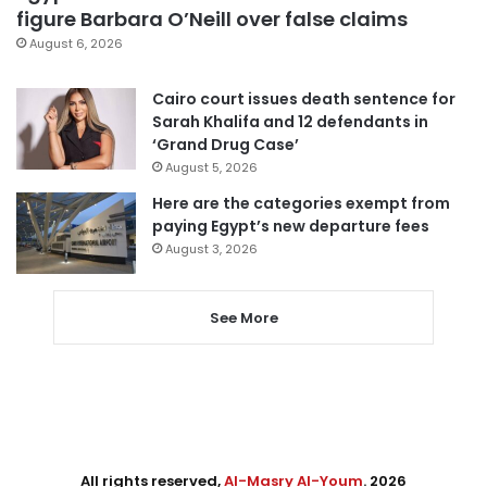
figure Barbara O’Neill over false claims
August 6, 2026
Cairo court issues death sentence for
Sarah Khalifa and 12 defendants in
‘Grand Drug Case’
August 5, 2026
Here are the categories exempt from
paying Egypt’s new departure fees
August 3, 2026
See More
All rights reserved,
Al-Masry Al-Youm
. 2026