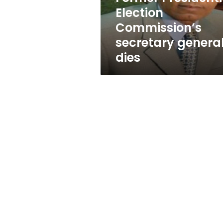
Election
Commission’s
secretary genera
dies