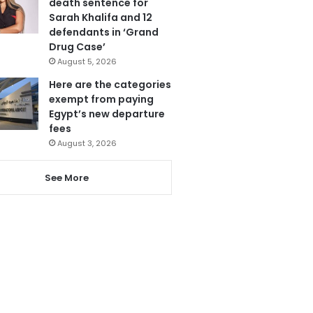
death sentence for
Sarah Khalifa and 12
defendants in ‘Grand
Drug Case’
August 5, 2026
Here are the categories
exempt from paying
Egypt’s new departure
fees
August 3, 2026
See More