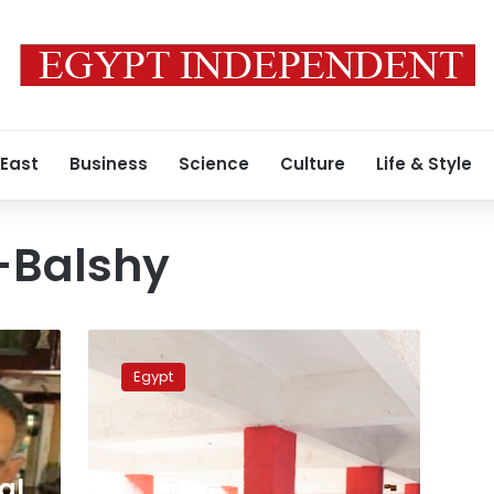
 East
Business
Science
Culture
Life & Style
-Balshy
Elections
commission
Egypt
chooses
new
secretary
general
al