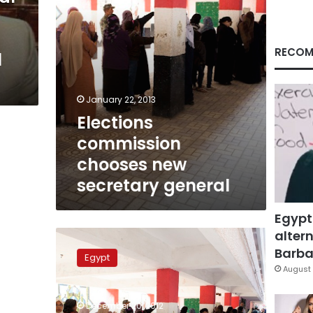
RECOM
l
January 22, 2013
Elections
commission
chooses new
secretary general
Egypt
altern
Election
official’s
Barbar
Egypt
resignation
August 
not
accepted,
December 20, 2012
Justice