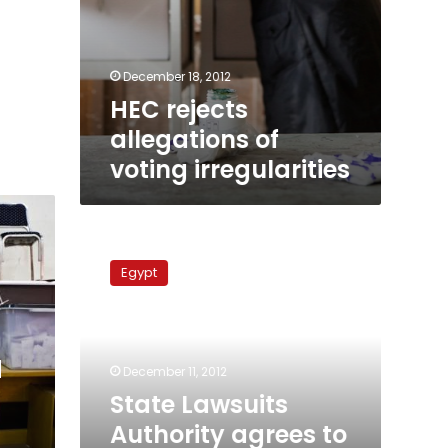
December 18, 2012
HEC rejects
allegations of
voting irregularities
State
Lawsuits
Egypt
Authority
agrees
to
supervise
d
referendum
December 11, 2012
State Lawsuits
Authority agrees to