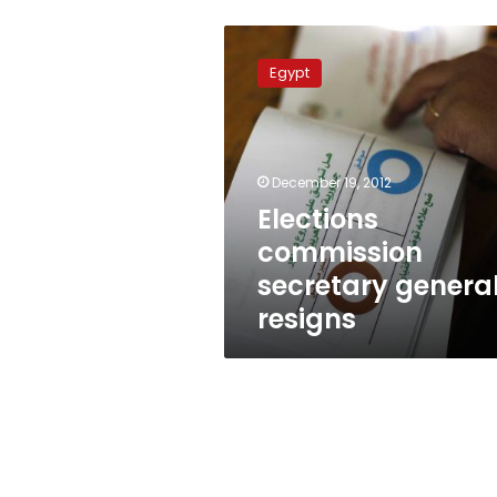
Elections
commission
Egypt
secretary
general
resigns
December 19, 2012
Elections
commission
secretary genera
resigns