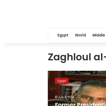
Egypt
World
Middle
Zaghloul al
Former
Presidential
Egypt
Election
Commission’s
secretary
July 6, 2014
general
dies
Former Presidenti