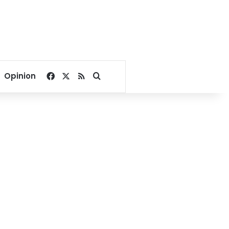
Facebook
X
RSS
Search for
Opinion