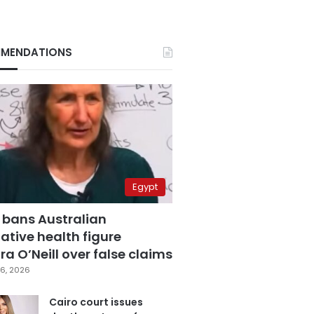
MENDATIONS
Egypt
 bans Australian
ative health figure
a O’Neill over false claims
6, 2026
Cairo court issues