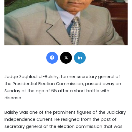
Facebook
X
LinkedIn
Judge Zaghloul al-Balshy, former secretary general of
the Presidential Election Commission, passed away on
Sunday at the age of 65 after a short battle with
disease.
Balshy was one of the prominent figures of the Judiciary
Independence Current. He resigned from the post of
secretary general of the election commission that was