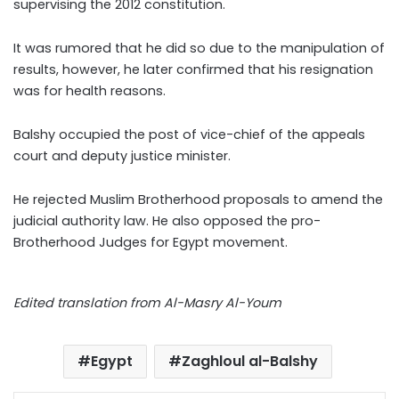
supervising the 2012 constitution.
It was rumored that he did so due to the manipulation of
results, however, he later confirmed that his resignation
was for health reasons.
Balshy occupied the post of vice-chief of the appeals
court and deputy justice minister.
He rejected Muslim Brotherhood proposals to amend the
judicial authority law. He also opposed the pro-
Brotherhood Judges for Egypt movement.
Edited translation from Al-Masry Al-Youm
Egypt
Zaghloul al-Balshy