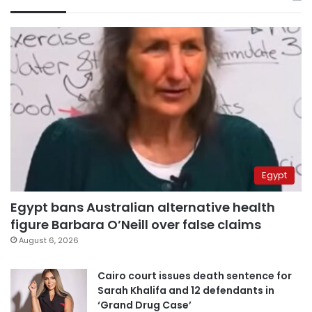
Egypt
Egypt bans Australian alternative health
figure Barbara O’Neill over false claims
August 6, 2026
Cairo court issues death sentence for
Sarah Khalifa and 12 defendants in
‘Grand Drug Case’