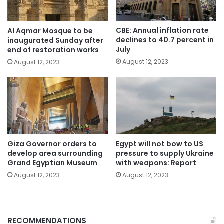
CBE: Annual inflation rate
Al Aqmar Mosque to be
declines to 40.7 percent in
inaugurated Sunday after
July
end of restoration works
August 12, 2023
August 12, 2023
Giza Governor orders to
Egypt will not bow to US
develop area surrounding
pressure to supply Ukraine
Grand Egyptian Museum
with weapons: Report
August 12, 2023
August 12, 2023
RECOMMENDATIONS