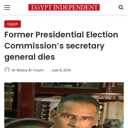
Menu
S
Egypt
Former Presidential Election
Commission’s secretary
general dies
Al-Masry Al-Youm
July 6, 2014