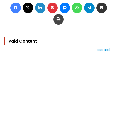
Facebook
X
LinkedIn
Pinterest
Messenger
WhatsApp
Telegram
Share via Email
Print
Paid Content