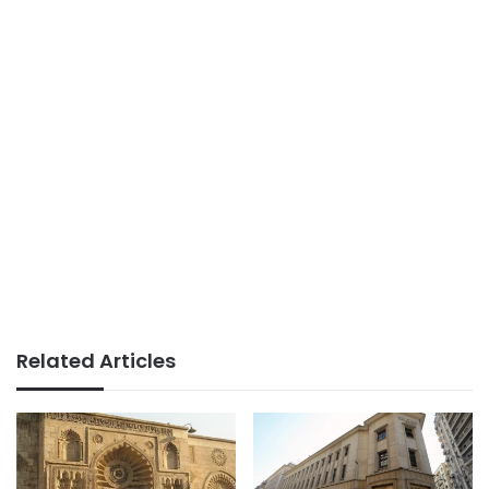
Related Articles