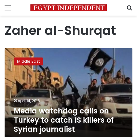
Menu
S
Zaher al-Shurqat
Media
watchdog
Middle East
calls
on
Turkey
to
catch
IS
April 14, 2016
killers
Media watchdog calls on
of
Syrian
Turkey to catch IS killers of
journalist
Syrian journalist