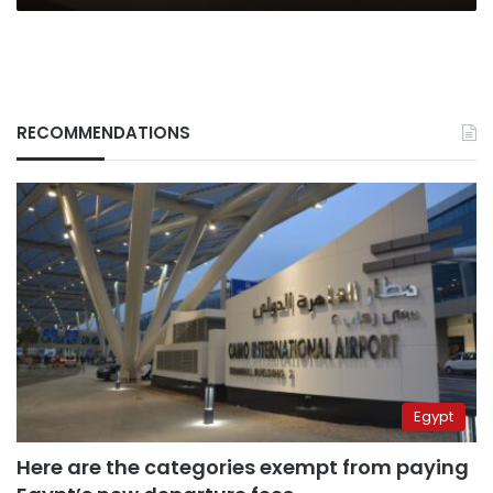
RECOMMENDATIONS
Egypt
Here are the categories exempt from paying