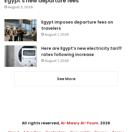
Egypt’s new departure fees
August 3, 2026
Egypt imposes departure fees on
travelers
August 1, 2026
Here are Egypt’s new electricity tariff
rates following increase
August 1, 2026
See More
All rights reserved,
Al-Masry Al-Youm
. 2026