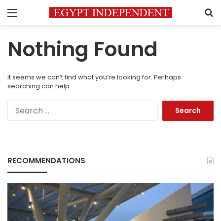
Menu
S
Nothing Found
It seems we can’t find what you’re looking for. Perhaps
searching can help.
Search
for:
RECOMMENDATIONS