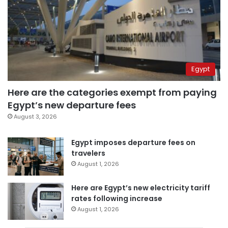
Egypt
Here are the categories exempt from paying
Egypt’s new departure fees
August 3, 2026
Egypt imposes departure fees on
travelers
August 1, 2026
Here are Egypt’s new electricity tariff
rates following increase
August 1, 2026