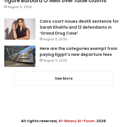
figure Barbara O’Neill over false claims
August 6, 2026
Cairo court issues death sentence for
Sarah Khalifa and 12 defendants in
‘Grand Drug Case’
August 5, 2026
Here are the categories exempt from
paying Egypt’s new departure fees
August 3, 2026
See More
All rights reserved,
Al-Masry Al-Youm
. 2026