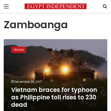
Menu
S
Zamboanga
Vietnam
braces
World
for
typhoon
as
Philippine
toll
rises
December 25, 2017
to
Vietnam braces for typhoon
230
dead
as Philippine toll rises to 230
dead