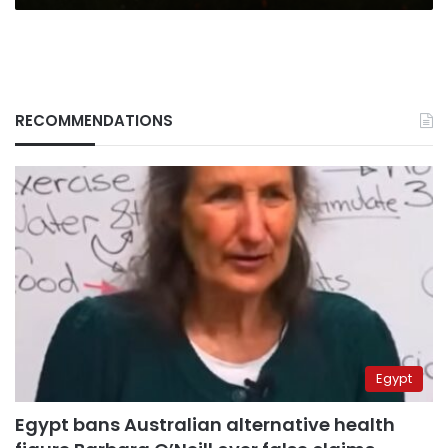
RECOMMENDATIONS
Egypt
Egypt bans Australian alternative health