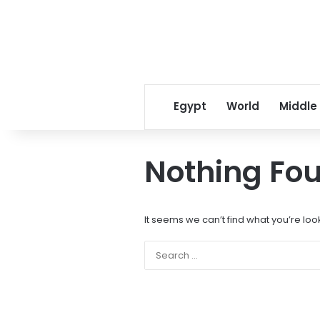
Egypt
World
Middle
Nothing Fo
It seems we can’t find what you’re loo