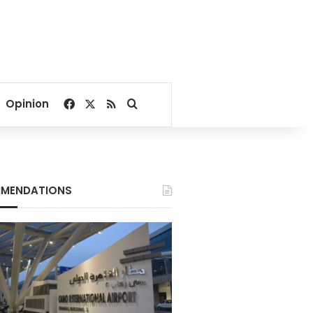
Facebook
X
RSS
Search for
Opinion
MENDATIONS