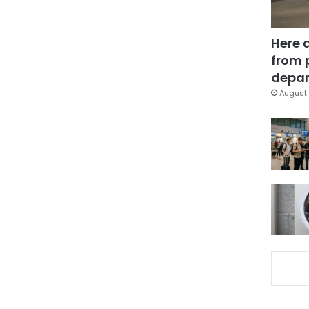
Here 
from 
depar
August 