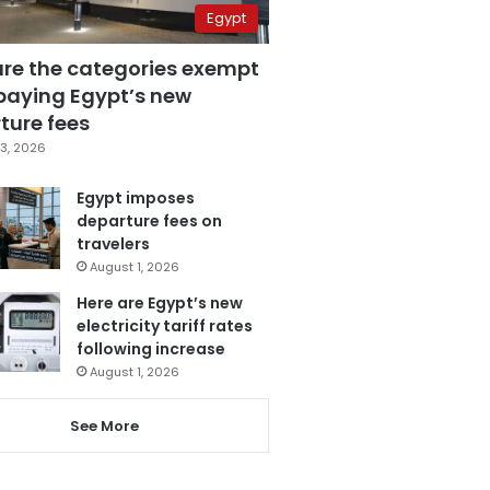
Egypt
are the categories exempt
paying Egypt’s new
ture fees
3, 2026
Egypt imposes
departure fees on
travelers
August 1, 2026
Here are Egypt’s new
electricity tariff rates
following increase
August 1, 2026
See More