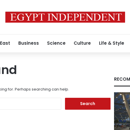
 East
Business
Science
Culture
Life & Style
und
RECOM
king for. Perhaps searching can help.
Search
for: