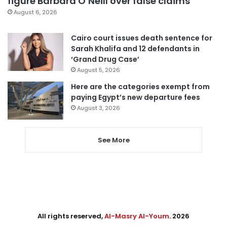
figure Barbara O’Neill over false claims
August 6, 2026
Cairo court issues death sentence for
Sarah Khalifa and 12 defendants in
‘Grand Drug Case’
August 5, 2026
Here are the categories exempt from
paying Egypt’s new departure fees
August 3, 2026
See More
All rights reserved,
Al-Masry Al-Youm
. 2026