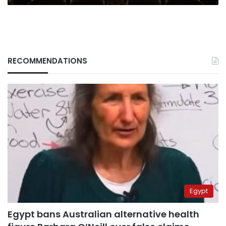
RECOMMENDATIONS
Egypt
Egypt bans Australian alternative health