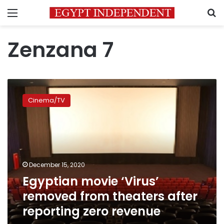
Menu
S
Zenzana 7
Egyptian
movie
Cinema/TV
‘Virus’
removed
from
theaters
after
reporting
December 15, 2020
zero
Egyptian movie ‘Virus’
revenue
removed from theaters after
reporting zero revenue